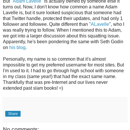
But "
Adam Lavelle
" is actually owned by someone else it
turns out. Now, I don't know how common a name Adam
Lavelle is, but it sure looked suspicious that someone had
that Twitter handle, protected their updates, and had only 1
follower and followee. Quite different than "
ALavelle
", who I
was really trying to follow. When I mentioned this to Adam,
we got into a larger discussion about this squatting issue.
Apparently, he's been pondering the same with Seth Godin
on
his blog
.
Personally, my name is so common that it's almost
impossible to get my preferred username for most sites. But
I'm used to it. I had to go through high school with someone
in my class (same year!) that had the exact same name.
Thankfully that was pre-Internet and our lives never
extended past slam books! =)
Share
No comments: