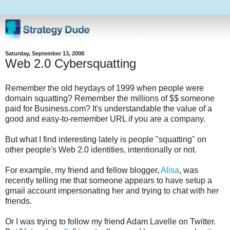
Saturday, September 13, 2008
Web 2.0 Cybersquatting
Remember the old heydays of 1999 when people were
domain squatting? Remember the millions of $$ someone
paid for Business.com? It's understandable the value of a
good and easy-to-remember URL if you are a company.
But what I find interesting lately is people "squatting" on
other people's Web 2.0 identities, intentionally or not.
For example, my friend and fellow blogger,
Alisa
, was
recently telling me that someone appears to have setup a
gmail account impersonating her and trying to chat with her
friends.
Or I was trying to follow my friend Adam Lavelle on Twitter.