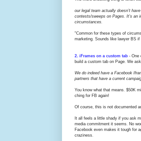
our legal team actually doesn’t have 
contests/sweeps on Pages. It’s an i
circumstances.
"Common for these types of circumst
marketing. Sounds like lawyer BS if
2. iFrames on a custom tab
- One o
build a custom tab on Page. We ask
We do indeed have a Facebook Iframe
partners that have a current campaig
You know what that means. $50K min
ching for FB again!
Of course, this is not documented a
It all feels a little shady if you as
media commitment it seems. No wonde
Facebook even makes it tough for age
craziness.