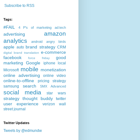
Subscribe to RSS
Tags:
#FAIL
4 P's of marketing
ad:tech
amazon
advertising
analytics
android
angry birds
apple
brand strategy
auto
CRM
e-commerce
digital brand translation
facebook
good
force friday
marketing
Google
iphone
local
mobile
monetization
Microsoft
online advertising
online video
online-to-offline
pricing strategy
search
samsung
SMX Advanced
social media
star wars
strategy
thought buddy
twitter
user experience
verizon
wall
street journal
Twitter Updates
Tweets by @edmundw