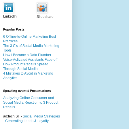
LinkedIn
Slideshare
Popular Posts
6 Offline-to-Online Marketing Best
Practices
The 3 C's of Social Media Marketing
Tools
How I Became a Data Plumber
Voice-Activated Assistants Face-off
How Product Recalls Spread
Through Social Media
4 Mistakes to Avoid in Marketing
Analytics
Speaking events/ Presentations
Analyzing Online Consumer and
Social Media Reaction to 3 Product
Recalls
ad:tech SF -
Social Media Strategies
- Generating Leads & Loyalty