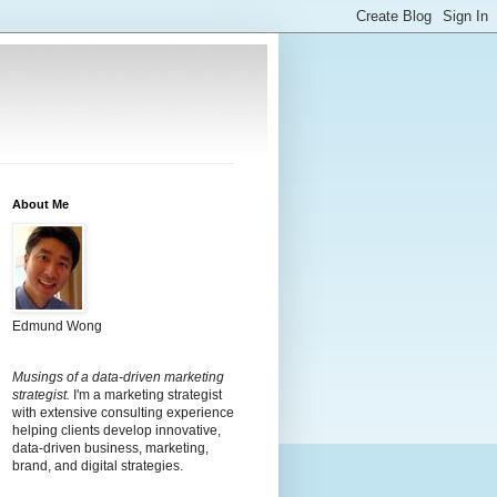
About Me
Edmund Wong
Musings of a data-driven marketing
strategist.
I'm a marketing strategist
with extensive consulting experience
helping clients develop innovative,
data-driven business, marketing,
brand, and digital strategies.