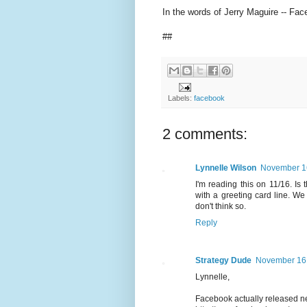
In the words of Jerry Maguire -- Fac
##
Labels:
facebook
2 comments:
Lynnelle Wilson
November 1
I'm reading this on 11/16. Is
with a greeting card line. We
don't think so.
Reply
Strategy Dude
November 16,
Lynnelle,
Facebook actually released ne