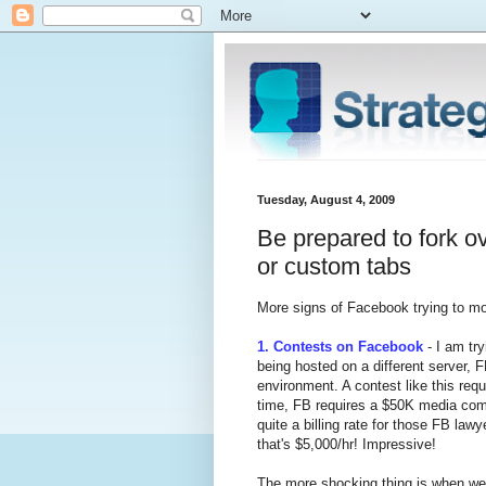
Tuesday, August 4, 2009
Be prepared to fork o
or custom tabs
More signs of Facebook trying to mon
1. Contests on Facebook
- I am try
being hosted on a different server, F
environment. A contest like this requ
time, FB requires a $50K media comm
quite a billing rate for those FB la
that's $5,000/hr! Impressive!
The more shocking thing is when we 