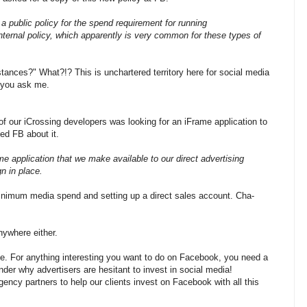
a public policy for the spend requirement for running
nternal policy, which apparently is very common for these types of
ances?" What?!? This is unchartered territory here for social media
 you ask me.
f our iCrossing developers was looking for an iFrame application to
ed FB about it.
 application that we make available to our direct advertising
n in place.
imum media spend and setting up a direct sales account. Cha-
nywhere either.
k me. For anything interesting you want to do on Facebook, you need a
r why advertisers are hesitant to invest in social media!
ncy partners to help our clients invest on Facebook with all this