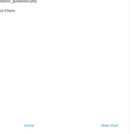
motions_guidelines.php
n it here:
Home
Older Post