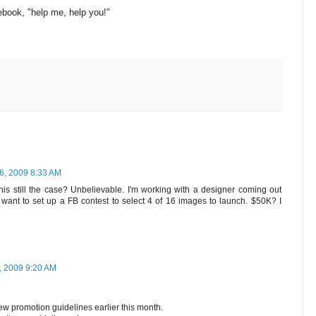
ebook, "help me, help you!"
6, 2009 8:33 AM
 this still the case? Unbelievable. I'm working with a designer coming out
 want to set up a FB contest to select 4 of 16 images to launch. $50K? I
 2009 9:20 AM
w promotion guidelines earlier this month.