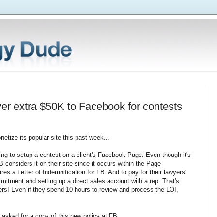
ver extra $50K to Facebook for contests
etize its popular site this past week...
ing to setup a contest on a client's Facebook Page. Even though it's
B considers it on their site since it occurs within the Page
ires a Letter of Indemnification for FB. And to pay for their lawyers'
itment and setting up a direct sales account with a rep. That's
wyers! Even if they spend 10 hours to review and process the LOI,
asked for a copy of this new policy at FB: