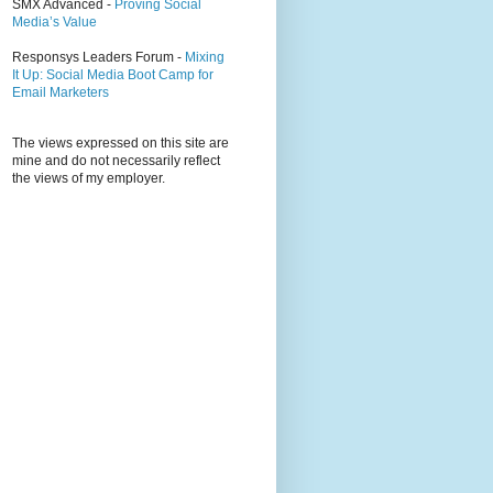
SMX Advanced -
Proving Social
Media’s Value
Responsys Leaders Forum -
Mixing
It Up: Social Media Boot Camp for
Email Marketers
The views expressed on this site are
mine and do not necessarily reflect
the views of my employer.