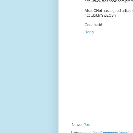
http://www.facebook.com/pro
Also, CNet has a good article o
http://bit.ly/2wEQBh
Good luck!
Reply
Newer Post