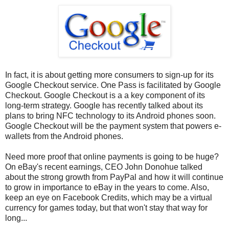
In fact, it is about getting more consumers to sign-up for its
Google Checkout service. One Pass is facilitated by Google
Checkout. Google Checkout is a a key component of its
long-term strategy. Google has recently talked about its
plans to bring NFC technology to its Android phones soon.
Google Checkout will be the payment system that powers e-
wallets from the Android phones.
Need more proof that online payments is going to be huge?
On eBay's recent earnings, CEO John Donohue talked
about the strong growth from PayPal and how it will continue
to grow in importance to eBay in the years to come. Also,
keep an eye on Facebook Credits, which may be a virtual
currency for games today, but that won't stay that way for
long...