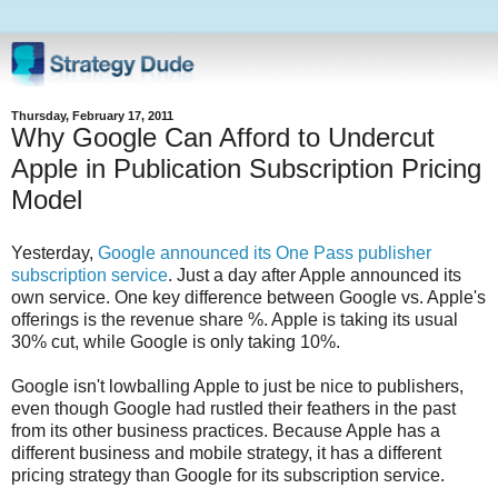
Thursday, February 17, 2011
Why Google Can Afford to Undercut
Apple in Publication Subscription Pricing
Model
Yesterday,
Google announced its One Pass publisher
subscription service
. Just a day after Apple announced its
own service. One key difference between Google vs. Apple's
offerings is the revenue share %. Apple is taking its usual
30% cut, while Google is only taking 10%.
Google isn't lowballing Apple to just be nice to publishers,
even though Google had rustled their feathers in the past
from its other business practices. Because Apple has a
different business and mobile strategy, it has a different
pricing strategy than Google for its subscription service.