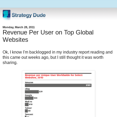
Monday, March 28, 2011
Revenue Per User on Top Global
Websites
Ok, I know I'm backlogged in my industry report reading and
this came out weeks ago, but I still thought it was worth
sharing.