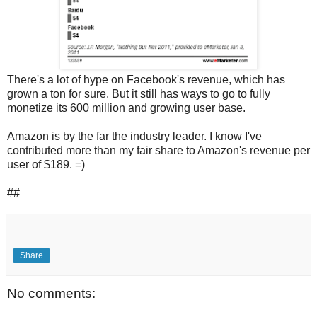
There's a lot of hype on Facebook's revenue, which has
grown a ton for sure. But it still has ways to go to fully
monetize its 600 million and growing user base.
Amazon is by the far the industry leader. I know I've
contributed more than my fair share to Amazon's revenue per
user of $189. =)
##
Share
No comments: