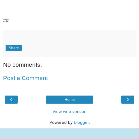
##
Share
No comments:
Post a Comment
‹
›
Home
View web version
Powered by
Blogger
.