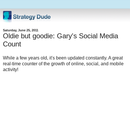
Saturday, June 25, 2011
Oldie but goodie: Gary's Social Media
Count
While a few years old, it's been updated constantly. A great
real-time counter of the growth of online, social, and mobile
activity!