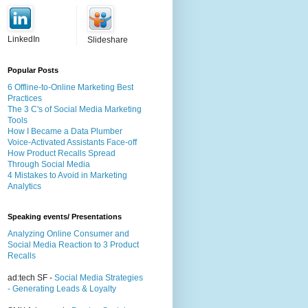
LinkedIn
Slideshare
Popular Posts
6 Offline-to-Online Marketing Best
Practices
The 3 C's of Social Media Marketing
Tools
How I Became a Data Plumber
Voice-Activated Assistants Face-off
How Product Recalls Spread
Through Social Media
4 Mistakes to Avoid in Marketing
Analytics
Speaking events/ Presentations
Analyzing Online Consumer and
Social Media Reaction to 3 Product
Recalls
ad:tech SF -
Social Media Strategies
- Generating Leads & Loyalty