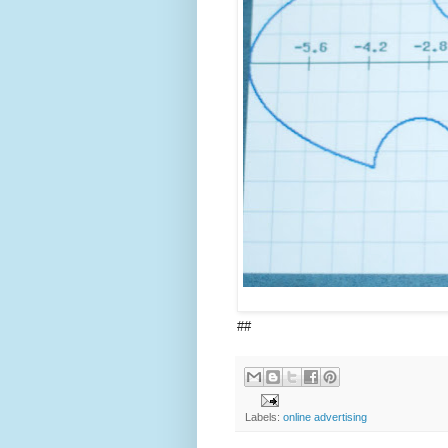
##
Labels:
online advertising