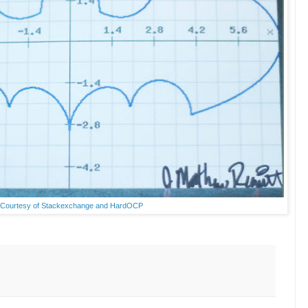
Courtesy of Stackexchange and HardOCP