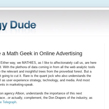
e a Math Geek in Online Advertising
Either way, we MATHIES, as I like to affectionately call us, are here
ld. With the plethora of data coming in from all the web analytic tools
he relevant and insightful trees from the proverbial forest. But a
n't going to cut it. Rare is the quant jock who also understands the
ll as user experience strategy, technology, and media. And most
ients in marketing-speak.
n agency Albion, understands the importance of this next
lace...or actually, complement, the Don Drapers of the industry, as
e Telegraph
.