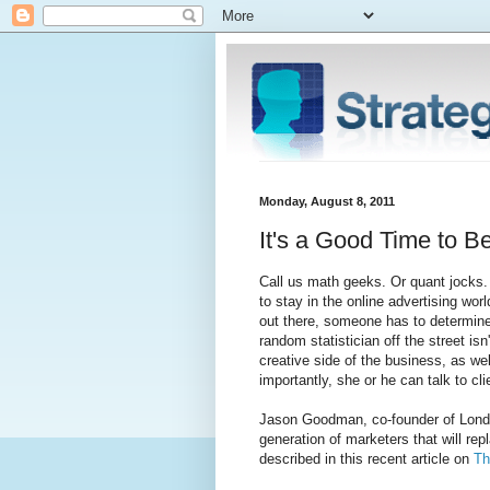
Monday, August 8, 2011
It's a Good Time to B
Call us math geeks. Or quant jocks. 
to stay in the online advertising wor
out there, someone has to determine t
random statistician off the street is
creative side of the business, as we
importantly, she or he can talk to cl
Jason Goodman, co-founder of Londo
generation of marketers that will rep
described in this recent article on
Th