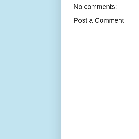
No comments:
Post a Comment