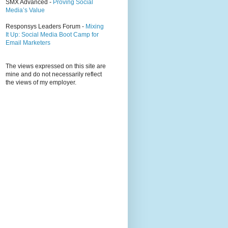
SMX Advanced -
Proving Social
Media’s Value
Responsys Leaders Forum -
Mixing
It Up: Social Media Boot Camp for
Email Marketers
The views expressed on this site are
mine and do not necessarily reflect
the views of my employer.