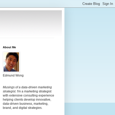
About Me
Edmund Wong
Musings of a data-driven marketing
strategist.
I'm a marketing strategist
with extensive consulting experience
helping clients develop innovative,
data-driven business, marketing,
brand, and digital strategies.