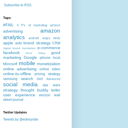
Subscribe to RSS
Tags:
#FAIL
4 P's of marketing
ad:tech
amazon
advertising
analytics
android
angry birds
apple
brand strategy
auto
CRM
e-commerce
digital brand translation
facebook
good
force friday
marketing
Google
iphone
local
mobile
monetization
Microsoft
online advertising
online video
online-to-offline
pricing strategy
search
samsung
SMX Advanced
social media
star wars
strategy
thought buddy
twitter
user experience
verizon
wall
street journal
Twitter Updates
Tweets by @edmundw