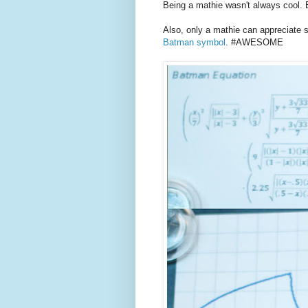
Being a mathie wasn't always cool. 
Also, only a mathie can appreciate 
Batman symbol
. #AWESOME