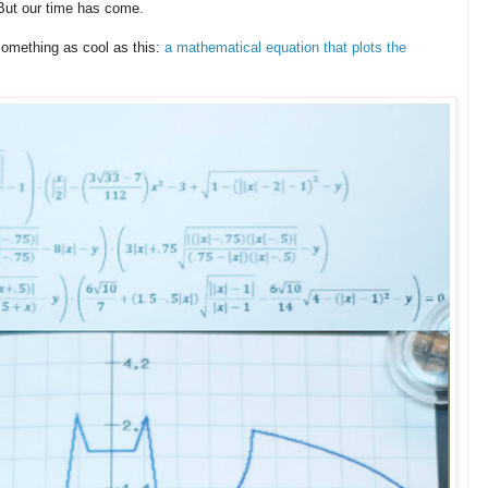
But our time has come.
something as cool as this:
a mathematical equation that plots the