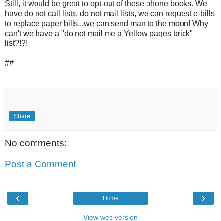
Still, it would be great to opt-out of these phone books. We
have do not call lists, do not mail lists, we can request e-bills
to replace paper bills...we can send man to the moon! Why
can't we have a "do not mail me a Yellow pages brick"
list?!?!
##
Share
No comments:
Post a Comment
‹
›
Home
View web version