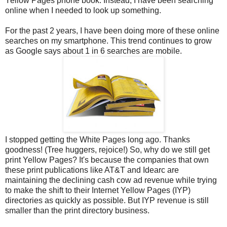
Yellow Pages phone book. Instead, I have been searching
online when I needed to look up something.
For the past 2 years, I have been doing more of these online
searches on my smartphone. This trend continues to grow
as Google says about 1 in 6 searches are mobile.
I stopped getting the White Pages long ago. Thanks
goodness! (Tree huggers, rejoice!) So, why do we still get
print Yellow Pages? It's because the companies that own
these print publications like AT&T and Idearc are
maintaining the declining cash cow ad revenue while trying
to make the shift to their Internet Yellow Pages (IYP)
directories as quickly as possible. But IYP revenue is still
smaller than the print directory business.