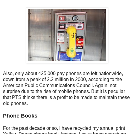
Also, only about 425,000 pay phones are left nationwide,
down from a peak of 2.2 million in 2000, according to the
American Public Communications Council. Again, not
surprise due to the rise of mobile phones. But it is peculiar
that PTS thinks there is a profit to be made to maintain these
old phones.
Phone Books
For the past decade or so, I have recycled my annual print