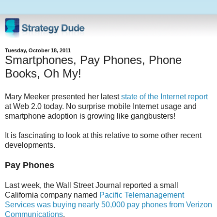
Tuesday, October 18, 2011
Smartphones, Pay Phones, Phone
Books, Oh My!
Mary Meeker presented her latest
state of the Internet report
at Web 2.0 today. No surprise mobile Internet usage and
smartphone adoption is growing like gangbusters!
It is fascinating to look at this relative to some other recent
developments.
Pay Phones
Last week, the Wall Street Journal reported a small
California company named
Pacific Telemanagement
Services was buying nearly 50,000 pay phones from Verizon
Communications
.