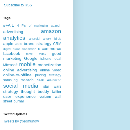
Subscribe to RSS
Tags:
#FAIL
4 P's of marketing
ad:tech
amazon
advertising
analytics
android
angry birds
apple
brand strategy
auto
CRM
e-commerce
digital brand translation
facebook
good
force friday
marketing
Google
iphone
local
mobile
monetization
Microsoft
online advertising
online video
online-to-offline
pricing strategy
search
samsung
SMX Advanced
social media
star wars
strategy
thought buddy
twitter
user experience
verizon
wall
street journal
Twitter Updates
Tweets by @edmundw