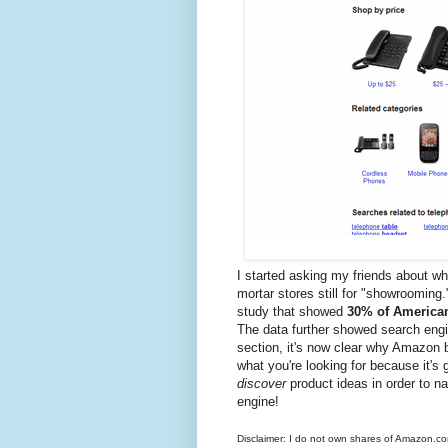
I started asking my friends about wh
mortar stores still for "showrooming.
study that showed
30% of American
The data further showed search engi
section, it's now clear why Amazon 
what you're looking for because it's 
discover
product ideas in order to n
engine!
Disclaimer: I do not own shares of Amazon.com