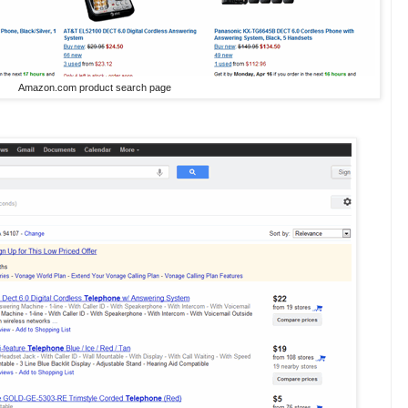
Amazon.com product search page