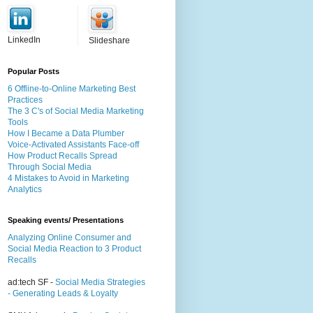
LinkedIn
Slideshare
Popular Posts
6 Offline-to-Online Marketing Best
Practices
The 3 C's of Social Media Marketing
Tools
How I Became a Data Plumber
Voice-Activated Assistants Face-off
How Product Recalls Spread
Through Social Media
4 Mistakes to Avoid in Marketing
Analytics
Speaking events/ Presentations
Analyzing Online Consumer and
Social Media Reaction to 3 Product
Recalls
ad:tech SF -
Social Media Strategies
- Generating Leads & Loyalty