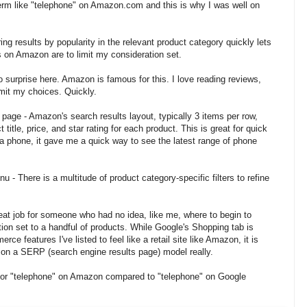
term like "telephone" on Amazon.com and this is why I was well on
ng results by popularity in the relevant product category quickly lets
s on Amazon are to limit my consideration set.
 surprise here. Amazon is famous for this. I love reading reviews,
limit my choices. Quickly.
page - Amazon's search results layout, typically 3 items per row,
title, price, and star rating for each product. This is great for quick
a phone, it gave me a quick way to see the latest range of phone
u - There is a multitude of product category-specific filters to refine
eat job for someone who had no idea, like me, where to begin to
ion set to a handful of products. While Google's Shopping tab is
erce features I've listed to feel like a retail site like Amazon, it is
d on a SERP (search engine results page) model really.
 for "telephone" on Amazon compared to "telephone" on Google