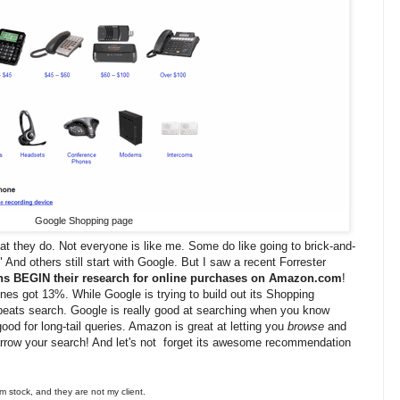
Google Shopping page
at they do. Not everyone is like me. Some do like going to brick-and-
" And others still start with Google. But I saw a recent Forrester
s BEGIN their research for online purchases on Amazon.com
!
nes got 13%. While Google is trying to build out its Shopping
beats search. Google is really good at searching when you know
good for long-tail queries. Amazon is great at letting you
browse
and
arrow your search! And let's not forget its awesome recommendation
 stock, and they are not my client.