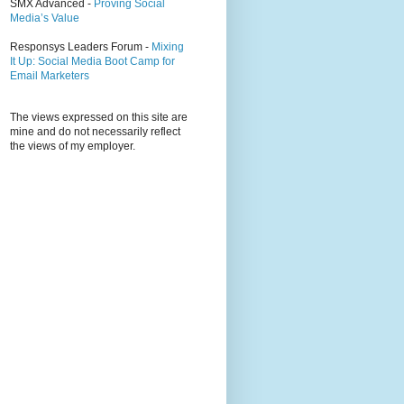
SMX Advanced -
Proving Social
Media’s Value
Responsys Leaders Forum -
Mixing
It Up: Social Media Boot Camp for
Email Marketers
The views expressed on this site are
mine and do not necessarily reflect
the views of my employer.