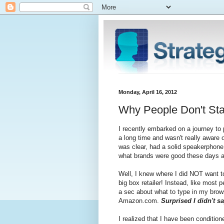
Monday, April 16, 2012
Why People Don't Sta
I recently embarked on a journey to
a long time and wasn't really aware o
was clear, had a solid speakerphone,
what brands were good these days and
Well, I knew where I did NOT want to
big box retailer! Instead, like most 
a sec about what to type in my brow
Amazon.com.
Surprised I didn't s
I realized that I have been conditi