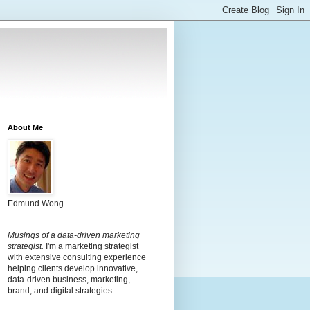
About Me
Edmund Wong
Musings of a data-driven marketing
strategist.
I'm a marketing strategist
with extensive consulting experience
helping clients develop innovative,
data-driven business, marketing,
brand, and digital strategies.