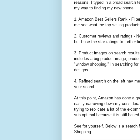
reasons. I typed in a broad search 
my way to finding my new phone.
1. Amazon Best Sellers Rank - Filteri
me see what the top selling product
2. Customer reviews and ratings - No
but I use the star ratings to further 
3. Product images on search results 
includes a big product image, product 
"window shopping." In searching for 
designs.
4. Refined search on the left nav men
your search.
At this point, Amazon has done a gr
easily narrowing down my considerat
trying to replicate a lot of the e-comm
sub-optimal because it is still base
See for yourself. Below is a search
Shopping.