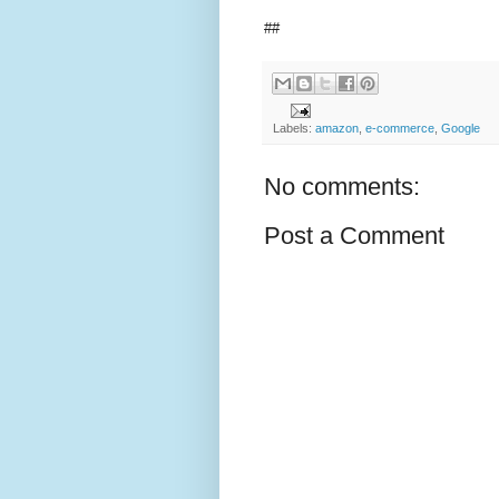
##
Labels:
amazon
,
e-commerce
,
Google
No comments:
Post a Comment