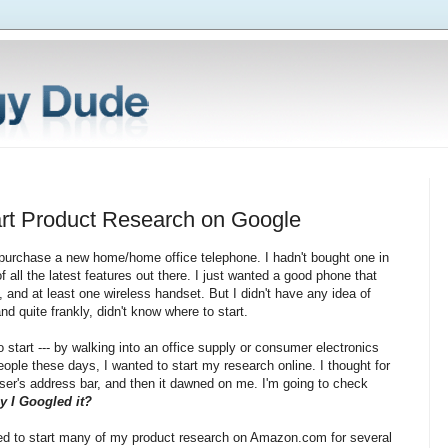
rt Product Research on Google
 purchase a new home/home office telephone. I hadn't bought one in
f all the latest features out there. I just wanted a good phone that
 and at least one wireless handset. But I didn't have any idea of
 quite frankly, didn't know where to start.
 start --- by walking into an office supply or consumer electronics
people these days, I wanted to start my research online. I thought for
ser's address bar, and then it dawned on me. I'm going to check
ay I Googled it?
oned to start many of my product research on Amazon.com for several