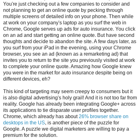
You're just checking out a few companies to consider and
not planning to get an online quote by pecking through
multiple screens of detailed info on your phone. Then while
at work on your company's laptop as you surf the web in
Chrome, Google serves up ads for auto insurance. You click
on an ad and start getting an online quote. But have second
thoughts and decide to abandon the site. A few days later, as
you surf from your iPad in the evening, using your Chrome
browser, you see an ad (known as a remarketing ad) that
invites you to return to the site you previously visited at work
to complete your online quote. Amazing how Google knew
you were in the market for auto insurance despite being on
different devices, eh?
This kind of targeting may seem creepy to consumers but it
is also digital advertising's holy grail! And it is not too far from
reality. Google has already been integrating Google+ across
its applications to tie disparate user profiles together.
Chrome, which already has about
26% browser share on
desktops in the US
, is another piece of the puzzle for
Google. A puzzle we digital marketers are willing to pay a
premium for the solution.