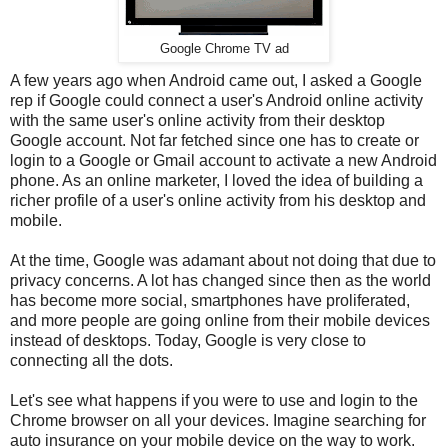
Google Chrome TV ad
A few years ago when Android came out, I asked a Google
rep if Google could connect a user's Android online activity
with the same user's online activity from their desktop
Google account. Not far fetched since one has to create or
login to a Google or Gmail account to activate a new Android
phone. As an online marketer, I loved the idea of building a
richer profile of a user's online activity from his desktop and
mobile.
At the time, Google was adamant about not doing that due to
privacy concerns. A lot has changed since then as the world
has become more social, smartphones have proliferated,
and more people are going online from their mobile devices
instead of desktops. Today, Google is very close to
connecting all the dots.
Let's see what happens if you were to use and login to the
Chrome browser on all your devices. Imagine searching for
auto insurance on your mobile device on the way to work.