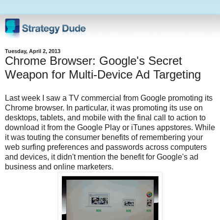
Tuesday, April 2, 2013
Chrome Browser: Google's Secret
Weapon for Multi-Device Ad Targeting
Last week I saw a TV commercial from Google promoting its
Chrome browser. In particular, it was promoting its use on
desktops, tablets, and mobile with the final call to action to
download it from the Google Play or iTunes appstores. While
it was touting the consumer benefits of remembering your
web surfing preferences and passwords across computers
and devices, it didn't mention the benefit for Google's ad
business and online marketers.