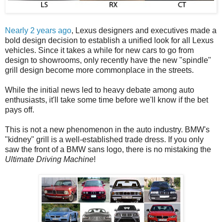
Nearly 2 years ago
, Lexus designers and executives made a
bold design decision to establish a unified look for all Lexus
vehicles. Since it takes a while for new cars to go from
design to showrooms, only recently have the new "spindle"
grill design become more commonplace in the streets.
While the initial news led to heavy debate among auto
enthusiasts, it'll take some time before we'll know if the bet
pays off.
This is not a new phenomenon in the auto industry. BMW's
"kidney" grill is a well-established trade dress. If you only
saw the front of a BMW sans logo, there is no mistaking the
Ultimate Driving Machine
!