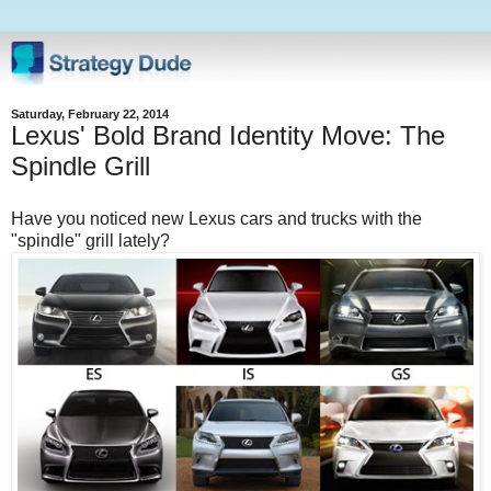
Saturday, February 22, 2014
Lexus' Bold Brand Identity Move: The
Spindle Grill
Have you noticed new Lexus cars and trucks with the
"spindle" grill lately?