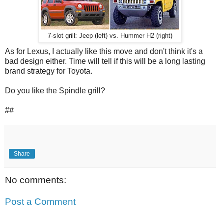
7-slot grill: Jeep (left) vs. Hummer H2 (right)
As for Lexus, I actually like this move and don't think it's a
bad design either. Time will tell if this will be a long lasting
brand strategy for Toyota.
Do you like the Spindle grill?
##
Share
No comments:
Post a Comment