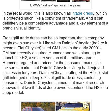
BMW's "kidney" grill over the years
In the legal world, this is also known as "
trade dress
," which
is protected much like a copyright or trademark. And it can
definitely be a competitive advantage and a key element of a
brand's visual identity.
Front grill trade dress can be so important, that a company
might even sue over it. Like when DaimlerChrysler (before it
became Fiat Chrysler) sued GM back in the early 2000's.
GM had recently acquired Hummer and was planning to
launch the H2, a smaller version of the military-grade
Hummer targeted and priced for the consumer market. It's
the same market that DaimlerChrysler's Jeep had enjoyed
success in for years. DaimlerChrysler alleged the H2's 7-slot
grill infringed on Jeep's 7-slot grill trade dress, confusing
consumers. DaimlerChrysler claimed that market research
showed that two-thirds of Jeep owners confused the H2 for a
Jeep model.