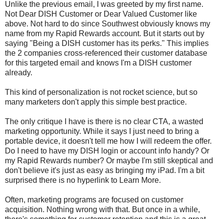
Unlike the previous email, I was greeted by my first name.
Not Dear DISH Customer or Dear Valued Customer like
above. Not hard to do since Southwest obviously knows my
name from my Rapid Rewards account. But it starts out by
saying "Being a DISH customer has its perks." This implies
the 2 companies cross-referenced their customer database
for this targeted email and knows I'm a DISH customer
already.
This kind of personalization is not rocket science, but so
many marketers don't apply this simple best practice.
The only critique I have is there is no clear CTA, a wasted
marketing opportunity. While it says I just need to bring a
portable device, it doesn't tell me how I will redeem the offer.
Do I need to have my DISH login or account info handy? Or
my Rapid Rewards number? Or maybe I'm still skeptical and
don't believe it's just as easy as bringing my iPad. I'm a bit
surprised there is no hyperlink to Learn More.
Often, marketing programs are focused on customer
acquisition. Nothing wrong with that. But once in a while,