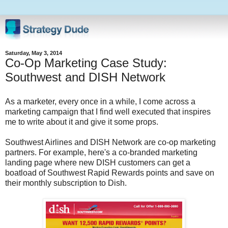
Saturday, May 3, 2014
Co-Op Marketing Case Study:
Southwest and DISH Network
As a marketer, every once in a while, I come across a
marketing campaign that I find well executed that inspires
me to write about it and give it some props.
Southwest Airlines and DISH Network are co-op marketing
partners. For example, here's a co-branded marketing
landing page where new DISH customers can get a
boatload of Southwest Rapid Rewards points and save on
their monthly subscription to Dish.