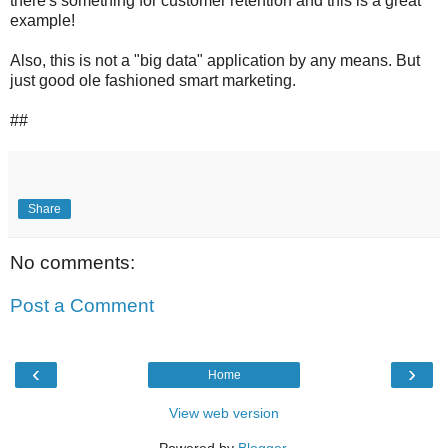
there's something for customer retention and this is a great
example!
Also, this is not a "big data" application by any means. But
just good ole fashioned smart marketing.
##
Share
No comments:
Post a Comment
‹
›
Home
View web version
Powered by
Blogger
.