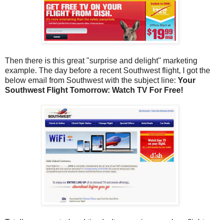
Then there is this great "surprise and delight" marketing
example. The day before a recent Southwest flight, I got the
below email from Southwest with the subject line:
Your
Southwest Flight Tomorrow: Watch TV For Free!