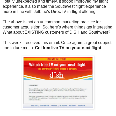
Totally unexpected and timely. It soooo improved my flight
experience. It also made the Southwest flight experience
more in line with Jetblue's DirecTV in-flight offering.
The above is not an uncommon marketing practice for
customer acquisition. So, here's where things get interesting.
What about EXISTING customers of DISH and Southwest?
This week I received this email. Once again, a great subject
line to lure me in:
Get free live TV on your next flight
.