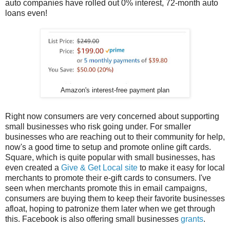
auto companies have rolled out 0% interest, 72-month auto
loans even!
Amazon's interest-free payment plan
Right now consumers are very concerned about supporting
small businesses who risk going under. For smaller
businesses who are reaching out to their community for help,
now's a good time to setup and promote online gift cards.
Square, which is quite popular with small businesses, has
even created a
Give & Get Local site
to make it easy for local
merchants to promote their e-gift cards to consumers. I've
seen when merchants promote this in email campaigns,
consumers are buying them to keep their favorite businesses
afloat, hoping to patronize them later when we get through
this. Facebook is also offering small businesses
grants
.