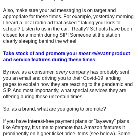
Also, make sure your ad messaging is on target and
appropriate for these times. For example, yesterday morning
I heard a local radio ad that asked "Taking your kids to
school? Listen to us in the car." Really? Schools have been
closed for a month during SIP! Someone at the station
clearly sleeping behind the wheel.
Take stock of and promote your
most relevant
product
and service features during these times.
By now, as a consumer,
every
company has probably sent
you an email and driving you to their Covid-19 landing
pages to explain how they are reacting to the pandemic and
SIP. And most importantly, what special services they are
offering during these uncertain times.
So, as a brand, what are you going to promote?
If you have interest-free payment plans or "layaway" plans
like Afterpay, it's time to promote that. Amazon features it
prominently on higher ticket price items (see below). Some