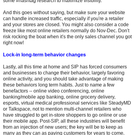
some #hashtag research to maximize visibility.
And this goes without saying, but make sure your website
can handle increased traffic, especially if you're a retailer
and your stores are closed. You might also consider a code
freeze like most online retailers normally do Nov-Dec. Don't
risk rocking the boat when it's the only sales channel you got
right now!
Lock-in long-term behavior changes
Lastly, all this time at home and SIP has forced consumers
and businesses to change their behavior, largely favoring
online activity, and you should take advantage of making
these behaviors long term habits. Just to name a few
benefactors -- online video conferencing, online
banking/mobile app banking, online grocery delivery,
esports, virtual medical professional services like SteadyMD
or Talkspace, not to mention multi-channel retailers who
have struggled to get in-store shoppers to go online or use
their mobile app. Post-SIP, all these industries will benefit
from an injection of new users; the key will be to keep as
many as they can as paying customers for years to come.