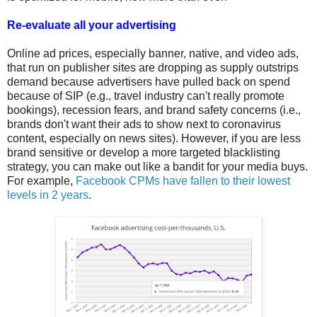
Re-evaluate all your advertising
Online ad prices, especially banner, native, and video ads,
that run on publisher sites are dropping as supply outstrips
demand because advertisers have pulled back on spend
because of SIP (e.g., travel industry can't really promote
bookings), recession fears, and brand safety concerns (i.e.,
brands don't want their ads to show next to coronavirus
content, especially on news sites). However, if you are less
brand sensitive or develop a more targeted blacklisting
strategy, you can make out like a bandit for your media buys.
For example,
Facebook CPMs have fallen to their lowest
levels in 2 years
.