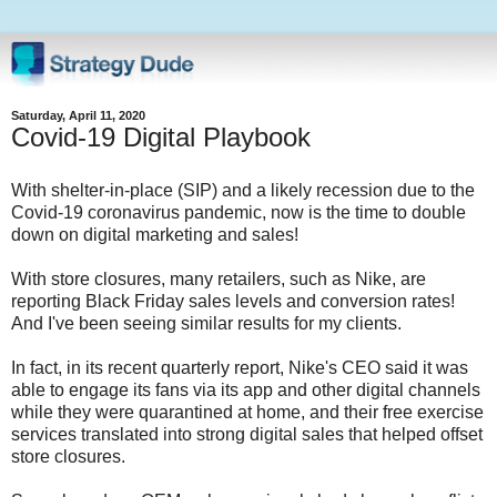
Saturday, April 11, 2020
Covid-19 Digital Playbook
With shelter-in-place (SIP) and a likely recession due to the
Covid-19 coronavirus pandemic, now is the time to double
down on digital marketing and sales!
With store closures, many retailers, such as Nike, are
reporting Black Friday sales levels and conversion rates!
And I've been seeing similar results for my clients.
In fact, in its recent quarterly report, Nike's CEO said it was
able to engage its fans via its app and other digital channels
while they were quarantined at home, and their free exercise
services translated into strong digital sales that helped offset
store closures.