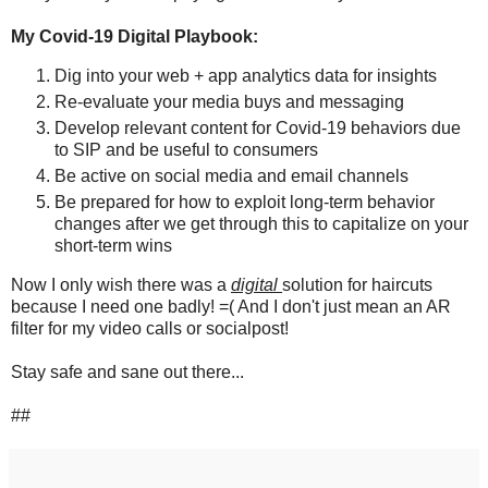
My Covid-19 Digital Playbook:
Dig into your web + app analytics data for insights
Re-evaluate your media buys and messaging
Develop relevant content for Covid-19 behaviors due
to SIP and be useful to consumers
Be active on social media and email channels
Be prepared for how to exploit long-term behavior
changes after we get through this to capitalize on your
short-term wins
Now I only wish there was a
digital
solution for haircuts
because I need one badly! =( And I don't just mean an AR
filter for my video calls or socialpost!
Stay safe and sane out there...
##