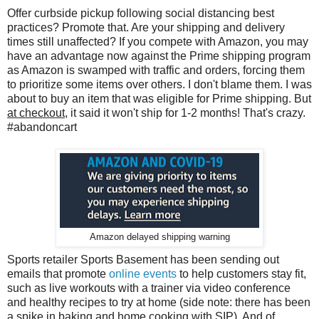
Offer curbside pickup following social distancing best
practices? Promote that. Are your shipping and delivery
times still unaffected? If you compete with Amazon, you may
have an advantage now against the Prime shipping program
as Amazon is swamped with traffic and orders, forcing them
to prioritize some items over others. I don't blame them. I was
about to buy an item that was eligible for Prime shipping. But
at checkout
, it said it won't ship for 1-2 months! That's crazy.
#abandoncart
Amazon delayed shipping warning
Sports retailer Sports Basement has been sending out
emails that promote
online events
to help customers stay fit,
such as live workouts with a trainer via video conference
and healthy recipes to try at home (side note: there has been
a spike in baking and home cooking with SIP). And of