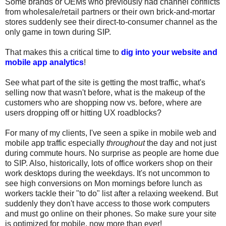
Some brands or OEMs who previously had channel conflicts
from wholesale/retail partners or their own brick-and-mortar
stores suddenly see their direct-to-consumer channel as the
only game in town during SIP.
That makes this a critical time to
dig into your website and
mobile app analytics
!
See what part of the site is getting the most traffic, what's
selling now that wasn't before, what is the makeup of the
customers who are shopping now vs. before, where are
users dropping off or hitting UX roadblocks?
For many of my clients, I've seen a spike in mobile web and
mobile app traffic especially
throughout
the day and not just
during commute hours. No surprise as people are home due
to SIP. Also, historically, lots of office workers shop on their
work desktops during the weekdays. It's not uncommon to
see high conversions on Mon mornings before lunch as
workers tackle their "to do" list after a relaxing weekend. But
suddenly they don't have access to those work computers
and must go online on their phones. So make sure your site
is optimized for mobile, now more than ever!