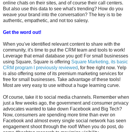
online chats on their sites, and of course their call centers.
But also use this data to see what's trending? How do you
weave your brand into the conversation? The key is to be
authentic, empathetic, and not too salesy.
Get the word out!
When you've identified relevant content to share with the
community, it's time to put the CRM team and tools to work!
Leverage that email database you got! For small businesses
using Square, Square is offering
Square Marketing, its basic
CRM program I previously reviewed
, for free right now. Yelp
is also offering some of its premium marketing services for
free for small businesses. Take advantage of these tools!
Most are very easy to use without a huge learning curve.
Of course, take it to social media channels. Remember when
just a few weeks ago, the government and consumer privacy
advocates wanted to take down Facebook and Big Tech?
Now, consumers are spending more time than ever on
Facebook and almost every single social network has seen
engagement shoot through the roof! When you do post, do