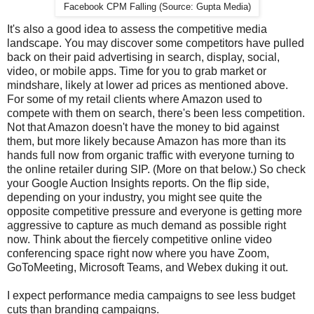
Facebook CPM Falling (Source: Gupta Media)
It's also a good idea to assess the competitive media
landscape. You may discover some competitors have pulled
back on their paid advertising in search, display, social,
video, or mobile apps. Time for you to grab market or
mindshare, likely at lower ad prices as mentioned above.
For some of my retail clients where Amazon used to
compete with them on search, there's been less competition.
Not that Amazon doesn't have the money to bid against
them, but more likely because Amazon has more than its
hands full now from organic traffic with everyone turning to
the online retailer during SIP. (More on that below.) So check
your Google Auction Insights reports. On the flip side,
depending on your industry, you might see quite the
opposite competitive pressure and everyone is getting more
aggressive to capture as much demand as possible right
now. Think about the fiercely competitive online video
conferencing space right now where you have Zoom,
GoToMeeting, Microsoft Teams, and Webex duking it out.
I expect performance media campaigns to see less budget
cuts than branding campaigns.