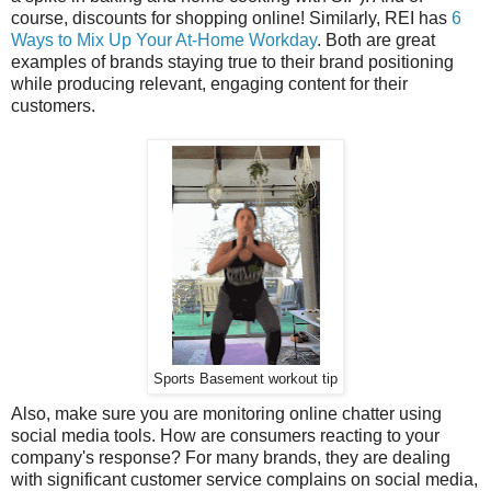
course, discounts for shopping online! Similarly, REI has
6
Ways to Mix Up Your At-Home Workday
. Both are great
examples of brands staying true to their brand positioning
while producing relevant, engaging content for their
customers.
Sports Basement workout tip
Also, make sure you are monitoring online chatter using
social media tools. How are consumers reacting to your
company's response? For many brands, they are dealing
with significant customer service complains on social media,