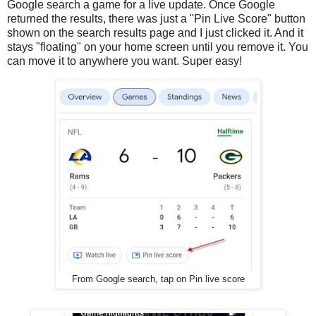
Google search a game for a live update. Once Google
returned the results, there was just a "Pin Live Score" button
shown on the search results page and I just clicked it. And it
stays "floating" on your home screen until you remove it. You
can move it to anywhere you want. Super easy!
From Google search, tap on Pin live score