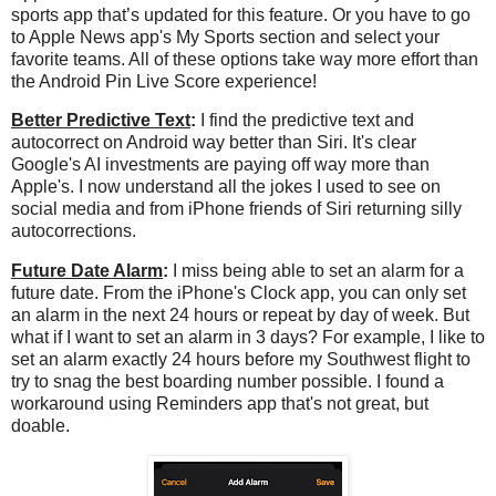
sports app that’s updated for this feature. Or you have to go
to Apple News app's My Sports section and select your
favorite teams. All of these options take way more effort than
the Android Pin Live Score experience!
Better Predictive Text
:
I find the predictive text and
autocorrect on Android way better than Siri. It's clear
Google's AI investments are paying off way more than
Apple's. I now understand all the jokes I used to see on
social media and from iPhone friends of Siri returning silly
autocorrections.
Future Date Alarm
:
I miss being able to set an alarm for a
future date. From the iPhone's Clock app, you can only set
an alarm in the next 24 hours or repeat by day of week. But
what if I want to set an alarm in 3 days? For example, I like to
set an alarm exactly 24 hours before my Southwest flight to
try to snag the best boarding number possible. I found a
workaround using Reminders app that's not great, but
doable.