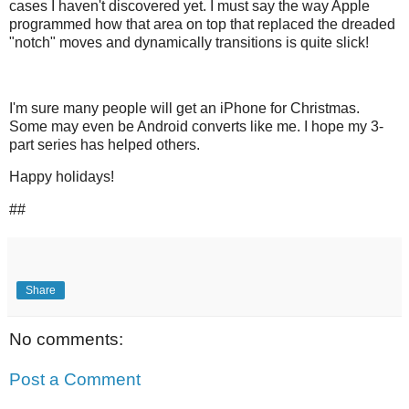
cases I haven't discovered yet. I must say the way Apple
programmed how that area on top that replaced the dreaded
"notch" moves and dynamically transitions is quite slick!
I'm sure many people will get an iPhone for Christmas.
Some may even be Android converts like me. I hope my 3-
part series has helped others.
Happy holidays!
##
Share
No comments:
Post a Comment