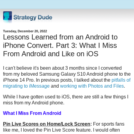
Tuesday, December 20, 2022
Lessons Learned from an Android to
iPhone Convert. Part 3: What I Miss
From Android and Like on iOS
I can't believe it's been about 3 months since I converted
from my beloved Samsung Galaxy S10 Android phone to the
iPhone 14 Pro. In previous posts, I talked about the
pitfalls of
migrating to iMessage
and
working with Photos and Files
.
While I have gotten used to iOS, there are still a few things I
miss from my Android phone.
What I Miss From Android
Pin Live Scores on Home/Lock Screen
:
For sports fans
like me, I loved the Pin Live Score feature. I would often