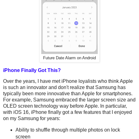
Future Date Alarm on Android
iPhone Finally Got This?
Over the years, I have met iPhone loyalists who think Apple
is such an innovator and don't realize that Samsung has
typically been more innovative than Apple for smartphones.
For example, Samsung embraced the larger screen size and
OLED screen technology way before Apple. In particular,
with iOS 16, iPhone finally got a few features that I enjoyed
on my Samsung for years:
Ability to shuffle through multiple photos on lock
screen