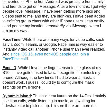
converted to iPhone from Android was pressure from family
and friends to get on iMessage. After a few months, I get why
people love iMessage! I have been getting more pics and
videos sent to me, and they are high-res. I have been added
to
existing
group chats with other iPhone users. I can easily
send people my location
temporarily
via iMessage when I
am on my way.
FaceTime
: While there are many ways for video calls, such
as via Zoom, Teams, or Google, FaceTime is way easier to
instantly video call another iPhone user than I ever realized.
And
since iOS 15, even non-iOS people can join a
FaceTime call
!
Face ID
: While I loved the finger sensor in the glass of my
S10, I have gotten used to facial recognition to unlock my
phone. Although the few times I had to wear a mask, it
doesn't work. I guess I could try to configure the mask
settings on my iPhone.
Dynamic Island
: This is a neat future on the 14 Pro. I mainly
use it on calls, while listening to music, and waiting for
rideshare car to pick me up. I'm sure there are more use