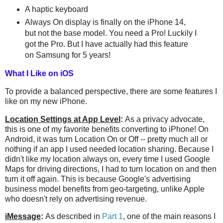
A haptic keyboard
Always On display is finally on the iPhone 14,
but not the base model. You need a Pro! Luckily I
got the Pro. But I have actually had this feature
on Samsung for 5 years!
What I Like on iOS
To provide a balanced perspective, there are some features I
like on my new iPhone.
Location Settings at App Level
:
As a privacy advocate,
this is one of my favorite benefits converting to iPhone! On
Android, it was turn Location On or Off -- pretty much all or
nothing if an app I used needed location sharing. Because I
didn't like my location always on, every time I used Google
Maps for driving directions, I had to turn location on and then
turn it off again. This is because Google's advertising
business model benefits from geo-targeting, unlike Apple
who doesn't rely on advertising revenue.
iMessage
:
As described in
Part 1
, one of the main reasons I