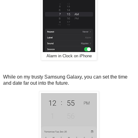
Alarm in Clock on iPhone
While on my trusty Samsung Galaxy, you can set the time
and date far out into the future.