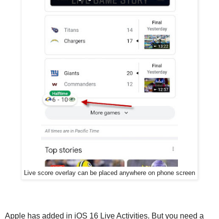
Live score overlay can be placed anywhere on phone screen
Apple has added in iOS 16 Live Activities. But you need a