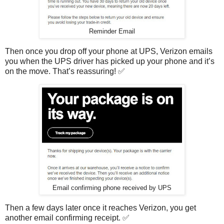
Reminder Email
Then once you drop off your phone at UPS, Verizon emails
you when the UPS driver has picked up your phone and it’s
on the move. That’s reassuring! ✅
Email confirming phone received by UPS
Then a few days later once it reaches Verizon, you get
another email confirming receipt. ✅