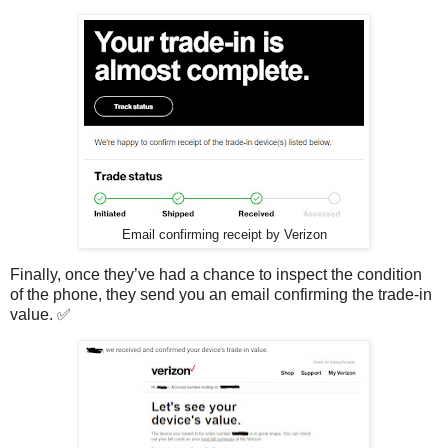
Email confirming receipt by Verizon
Finally, once they’ve had a chance to inspect the condition
of the phone, they send you an email confirming the trade-in
value. ✅