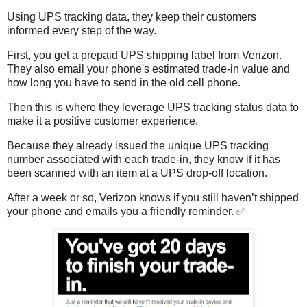
Using UPS tracking data, they keep their customers
informed every step of the way.
First, you get a prepaid UPS shipping label from Verizon.
They also email your phone's estimated trade-in value and
how long you have to send in the old cell phone.
Then this is where they
leverage
UPS tracking status data to
make it a positive customer experience.
Because they already issued the unique UPS tracking
number associated with each trade-in, they know if it has
been scanned with an item at a UPS drop-off location.
After a week or so, Verizon knows if you still haven’t shipped
your phone and emails you a friendly reminder. ✅