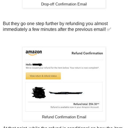
Drop-off Confirmation Email
But they go one step further by refunding you almost
immediately a few minutes after the previous email! ✅
Refund Confirmation Email