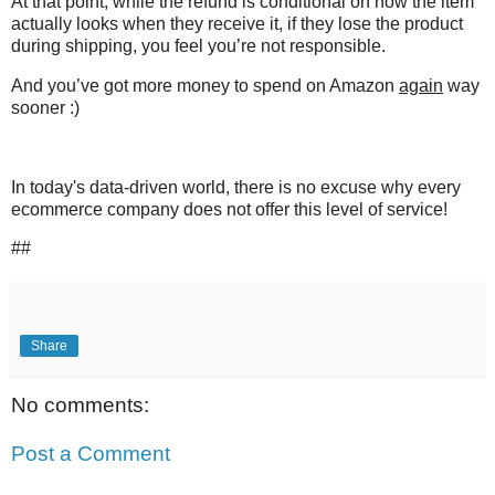
At that point, while the refund is conditional on how the item
actually looks when they receive it, if they lose the product
during shipping, you feel you’re not responsible.
And you’ve got more money to spend on Amazon
again
way
sooner :)
In today's data-driven world, there is no excuse why every
ecommerce company does not offer this level of service!
##
Share
No comments:
Post a Comment