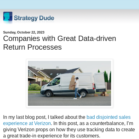
Sunday, October 22, 2023
Companies with Great Data-driven
Return Processes
In my last blog post, I talked about the
bad disjointed sales
experience at Verizon
. In this post, as a counterbalance, I’m
giving Verizon props on how they use tracking data to create
a great trade-in experience for its customers.