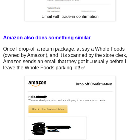
Email with trade-in confirmation
Amazon also does something similar.
Once I drop-off a return package, at say a Whole Foods
(owned by Amazon), and it is scanned by the store clerk,
Amazon sends an email that they got it...usually before I
leave the Whole Foods parking lot! ✅