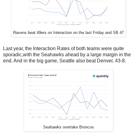
Ravens beat 49ers on Interaction on the last Friday and SB 47
Last year, the Interaction Rates of both teams were quite
sporadic,with the Seahawks ahead by a large margin in the
end. And in the big game, Seattle also beat Denver, 43-8.
Seahawks overtake Broncos