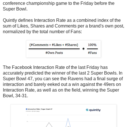
conference championship game to the Friday before the
Super Bowl.
Quintly defines Interaction Rate as a combined index of the
sum of Likes, Shares and Comments per a brand's own post,
normalized by the total number of Fans:
The Facebook Interaction Rate of the last Friday has
accurately predicted the winner of the last 2 Super Bowls. In
Super Bowl 47, you can see the Ravens had a final surge of
interaction and barely eeked out a win against the 49ers on
Interaction Rate, as well as on the field, winning the Super
Bowl, 34-31.