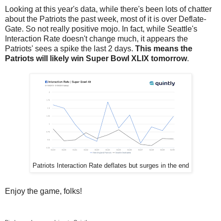
Looking at this year's data, while there's been lots of chatter
about the Patriots the past week, most of it is over Deflate-
Gate. So not really positive mojo. In fact, while Seattle's
Interaction Rate doesn't change much, it appears the
Patriots' sees a spike the last 2 days.
This means the
Patriots will likely win Super Bowl XLIX tomorrow
.
Patriots Interaction Rate deflates but surges in the end
Enjoy the game, folks!