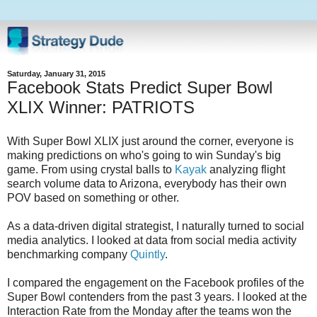
Saturday, January 31, 2015
Facebook Stats Predict Super Bowl
XLIX Winner: PATRIOTS
With Super Bowl XLIX just around the corner, everyone is
making predictions on who's going to win Sunday's big
game. From using crystal balls to
Kayak
analyzing flight
search volume data to Arizona, everybody has their own
POV based on something or other.
As a data-driven digital strategist, I naturally turned to social
media analytics. I looked at data from social media activity
benchmarking company
Quintly
.
I compared the engagement on the Facebook profiles of the
Super Bowl contenders from the past 3 years. I looked at the
Interaction Rate from the Monday after the teams won the