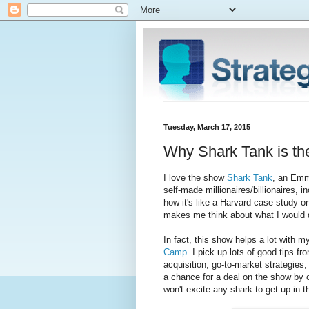
Tuesday, March 17, 2015
Why Shark Tank is th
I love the show
Shark Tank
, an Emm
self-made millionaires/billionaires, 
how it's like a Harvard case study 
makes me think about what I would 
In fact, this show helps a lot with m
Camp
. I pick up lots of good tips 
acquisition, go-to-market strategies
a chance for a deal on the show by ov
won't excite any shark to get up in 