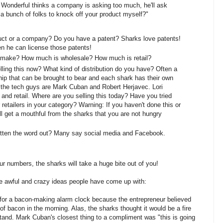
onderful thinks a company is asking too much, he'll ask
 a bunch of folks to knock off your product myself?"
uct or a company? Do you have a patent? Sharks love patents!
en he can license those patents!
o make? How much is wholesale? How much is retail?
ling this now? What kind of distribution do you have? Often a
ship that can be brought to bear and each shark has their own
, the tech guys are Mark Cuban and Robert Herjavec. Lori
and retail. Where are you selling this today? Have you tried
r retailers in your category? Warning: If you haven't done this or
 get a mouthful from the sharks that you are not hungry
tten the word out? Many say social media and Facebook.
ur numbers, the sharks will take a huge bite out of you!
e awful and crazy ideas people have come up with:
 for a bacon-making alarm clock because the entrepreneur believed
of bacon in the morning. Alas, the sharks thought it would be a fire
tand. Mark Cuban's closest thing to a compliment was "this is going