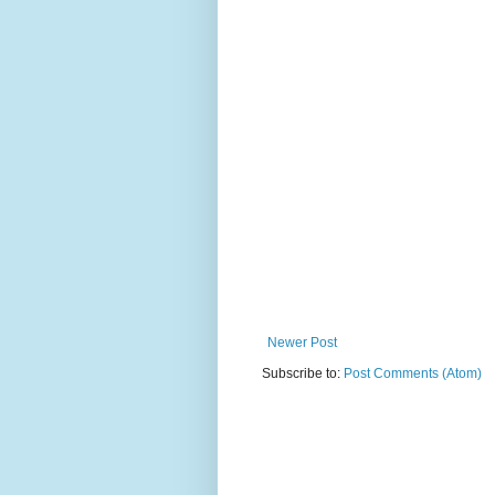
Newer Post
Subscribe to:
Post Comments (Atom)