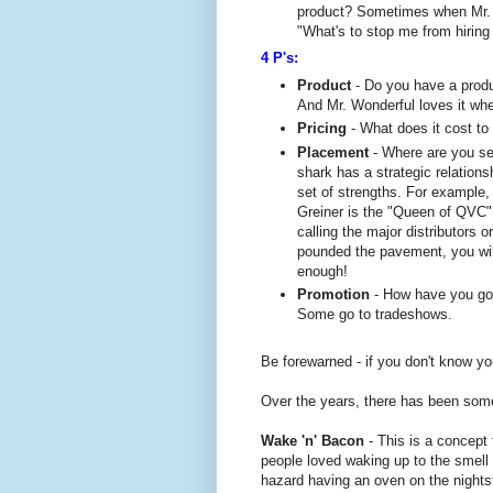
product? Sometimes when Mr. W
"What's to stop me from hiring
4 P's:
Product
- Do you have a prod
And Mr. Wonderful loves it wh
Pricing
- What does it cost t
Placement
- Where are you sel
shark has a strategic relation
set of strengths. For example
Greiner is the "Queen of QVC" 
calling the major distributors o
pounded the pavement, you will
enough!
Promotion
- How have you go
Some go to tradeshows.
Be forewarned - if you don't know yo
Over the years, there has been som
Wake 'n' Bacon
- This is a concept
people loved waking up to the smell 
hazard having an oven on the nights