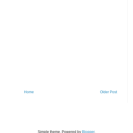
Home
Older Post
Simple theme. Powered by
Blogger
.