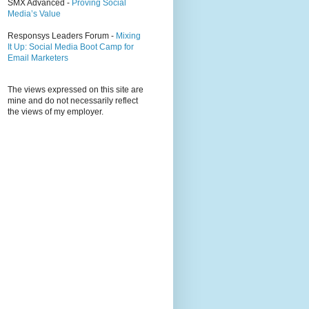
SMX Advanced -
Proving Social
Media’s Value
Responsys Leaders Forum -
Mixing
It Up: Social Media Boot Camp for
Email Marketers
The views expressed on this site are
mine and do not necessarily reflect
the views of my employer.