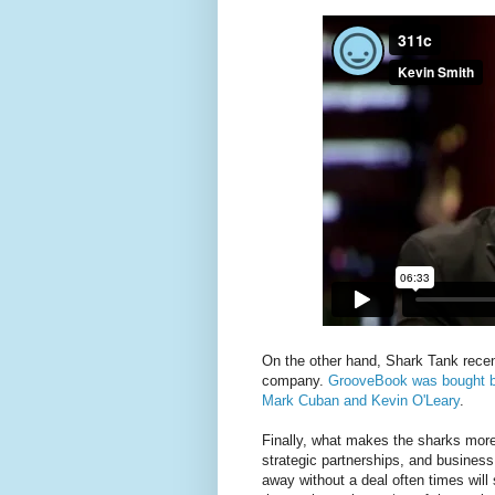
On the other hand, Shark Tank rece
company.
GrooveBook was bought by 
Mark Cuban and Kevin O'Leary
.
Finally, what makes the sharks more 
strategic partnerships, and busines
away without a deal often times will