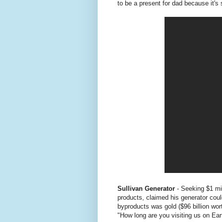
to be a present for dad because it's 
Sullivan Generator
- Seeking $1 mi
products, claimed his generator coul
byproducts was gold ($96 billion wo
"How long are you visiting us on Ear