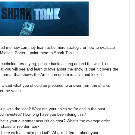
ed me how can they learn to be more strategic or how to evaluate
 Michael Porter. I point them to Shark Tank.
, bachelorettes crying, people backpacking around the world, or
t you will see and learn to love about the show is that it covers the
ng format that shows the American dream is alive and kickin'.
marized what you should be prepared to answer from the sharks
er the years:
up with the idea? What are your sales so far and in the past
u invested? How long have you been doing this?
What's your customer acquisition cost? What's the average order
chase or reorder rate?
 there with a similar product? What's different about your