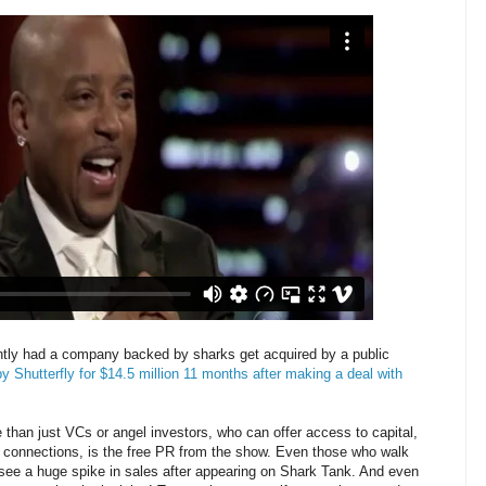
ntly had a company backed by sharks get acquired by a public
Shutterfly for $14.5 million 11 months after making a deal with
than just VCs or angel investors, who can offer access to capital,
s connections, is the free PR from the show. Even those who walk
 see a huge spike in sales after appearing on Shark Tank. And even