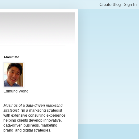
About Me
Edmund Wong
Musings of a data-driven marketing
strategist.
I'm a marketing strategist
with extensive consulting experience
helping clients develop innovative,
data-driven business, marketing,
brand, and digital strategies.