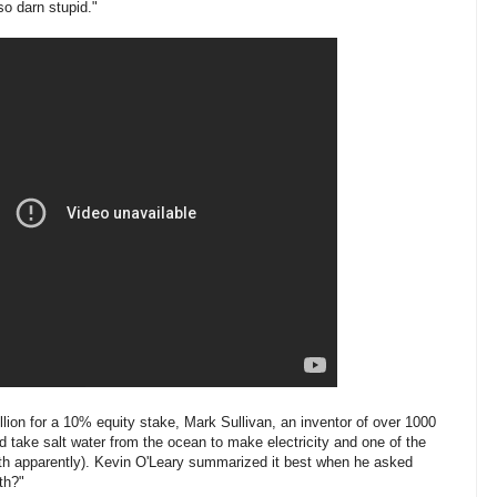
so darn stupid."
llion for a 10% equity stake, Mark Sullivan, an inventor of over 1000
d take salt water from the ocean to make electricity and one of the
rth apparently). Kevin O'Leary summarized it best when he asked
th?"