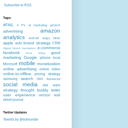
Subscribe to RSS
Tags:
#FAIL
4 P's of marketing
ad:tech
amazon
advertising
analytics
android
angry birds
apple
brand strategy
auto
CRM
e-commerce
digital brand translation
facebook
good
force friday
marketing
Google
iphone
local
mobile
monetization
Microsoft
online advertising
online video
online-to-offline
pricing strategy
search
samsung
SMX Advanced
social media
star wars
strategy
thought buddy
twitter
user experience
verizon
wall
street journal
Twitter Updates
Tweets by @edmundw