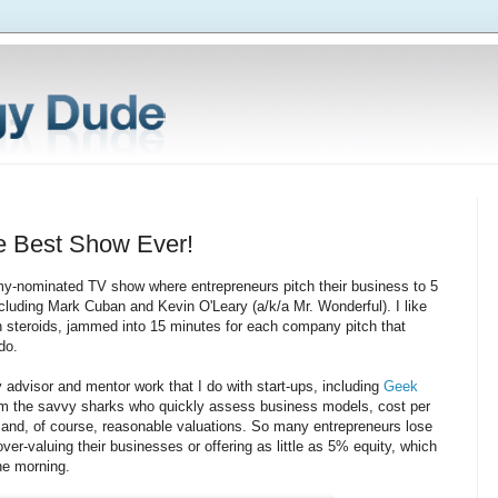
e Best Show Ever!
y-nominated TV show where entrepreneurs pitch their business to 5
including Mark Cuban and Kevin O'Leary (a/k/a Mr. Wonderful). I like
on steroids, jammed into 15 minutes for each company pitch that
do.
y advisor and mentor work that I do with start-ups, including
Geek
from the savvy sharks who quickly assess business models, cost per
, and, of course, reasonable valuations. So many entrepreneurs lose
er-valuing their businesses or offering as little as 5% equity, which
the morning.