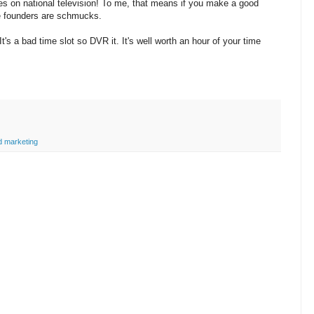
s on national television! To me, that means if you make a good
the founders are schmucks.
's a bad time slot so DVR it. It's well worth an hour of your time
d marketing