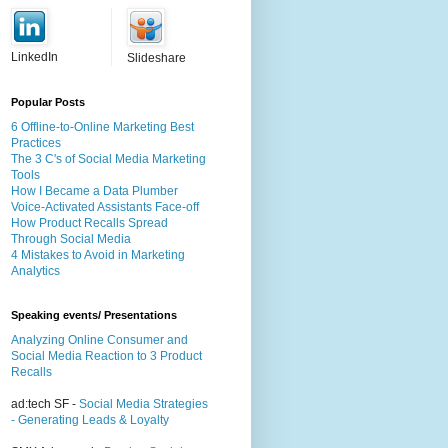
LinkedIn
Slideshare
Popular Posts
6 Offline-to-Online Marketing Best
Practices
The 3 C's of Social Media Marketing
Tools
How I Became a Data Plumber
Voice-Activated Assistants Face-off
How Product Recalls Spread
Through Social Media
4 Mistakes to Avoid in Marketing
Analytics
Speaking events/ Presentations
Analyzing Online Consumer and
Social Media Reaction to 3 Product
Recalls
ad:tech SF -
Social Media Strategies
- Generating Leads & Loyalty