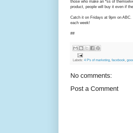
those who make an *ss of themselve
product, people will buy it even if 
Catch it on Fridays at 9pm on ABC. It
each week!
##
Labels:
4 P's of marketing
,
facebook
,
goo
No comments:
Post a Comment