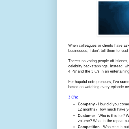
When colleagues or clients have ask
businesses, I don't tell them to read
There's no voting people off islands
celebrity backstabbings. Instead, wha
4 Ps' and the 3 C's in an entertaini
For hopeful entrepreneurs, I've sum
based on watching every episode ov
3 C's:
Company
- How did you come 
12 months? How much have yo
Customer
- Who is this for? 
volume? What is the repeat pur
Competition
- Who else is out