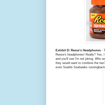
Exhibit D: Reese's Headphones
- T
Reese's headphones! Really? Yes, I
and you'll see I'm not joking. Who w
they would want to combine the two
even Seattle Seahawks runningbac