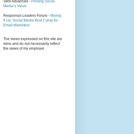
SMX Advanced -
Proving Social
Media’s Value
Responsys Leaders Forum -
Mixing
It Up: Social Media Boot Camp for
Email Marketers
The views expressed on this site are
mine and do not necessarily reflect
the views of my employer.