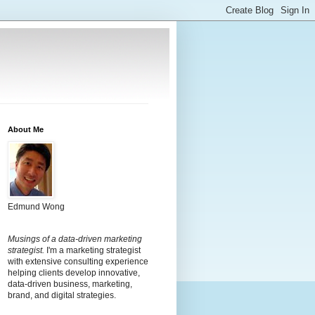
About Me
Edmund Wong
Musings of a data-driven marketing
strategist.
I'm a marketing strategist
with extensive consulting experience
helping clients develop innovative,
data-driven business, marketing,
brand, and digital strategies.