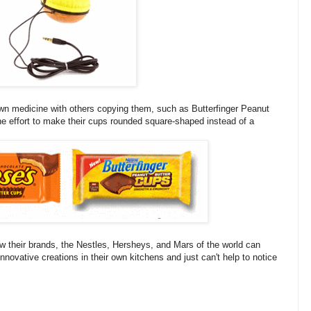
 own medicine with others copying them, such as Butterfinger Peanut
he effort to make their cups rounded square-shaped instead of a
ow their brands, the Nestles, Hersheys, and Mars of the world can
novative creations in their own kitchens and just can't help to notice