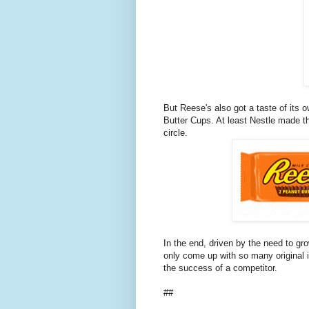
But Reese's also got a taste of its
Butter Cups. At least Nestle made t
circle.
In the end, driven by the need to gr
only come up with so many original in
the success of a competitor.
##