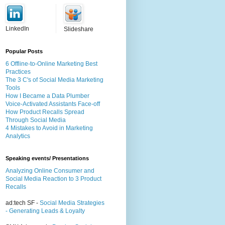
LinkedIn
Slideshare
Popular Posts
6 Offline-to-Online Marketing Best
Practices
The 3 C's of Social Media Marketing
Tools
How I Became a Data Plumber
Voice-Activated Assistants Face-off
How Product Recalls Spread
Through Social Media
4 Mistakes to Avoid in Marketing
Analytics
Speaking events/ Presentations
Analyzing Online Consumer and
Social Media Reaction to 3 Product
Recalls
ad:tech SF -
Social Media Strategies
- Generating Leads & Loyalty