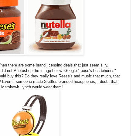
hen there are some brand licensing deals that just seem silly.
 did not Photoshop the image below. Google "reese's headphones"
ould buy this? Do they really love Reese's and music that much, that
? Even if someone made Skittles-branded headphones, I doubt that
k Marshawh Lynch would wear them!