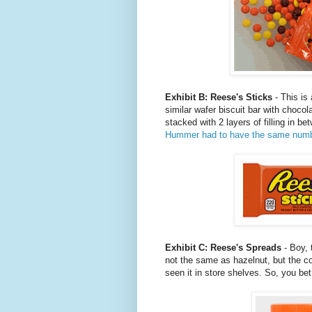
Exhibit B: Reese's Sticks
- This is
similar wafer biscuit bar with choc
stacked with 2 layers of filling in 
Hummer had to have the same number o
Exhibit C: Reese's Spreads
- Boy, t
not the same as hazelnut, but the c
seen it in store shelves. So, you be