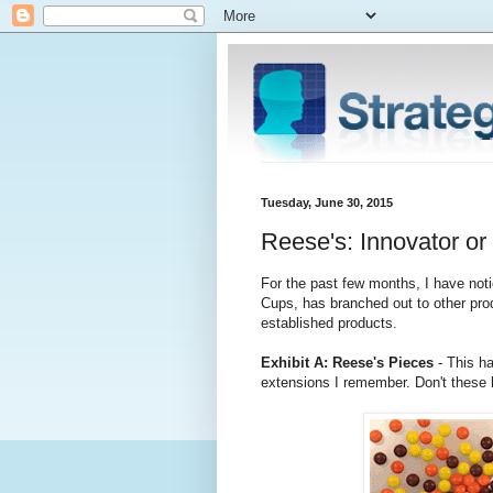
Tuesday, June 30, 2015
Reese's: Innovator o
For the past few months, I have noti
Cups, has branched out to other pr
established products.
Exhibit A: Reese's Pieces
- This h
extensions I remember. Don't these