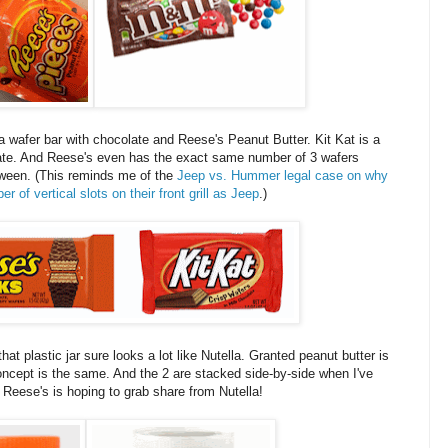
 a wafer bar with chocolate and Reese's Peanut Butter. Kit Kat is a
olate. And Reese's even has the exact same number of 3 wafers
between. (This reminds me of the
Jeep vs. Hummer legal case on why
f vertical slots on their front grill as Jeep
.)
hat plastic jar sure looks a lot like Nutella. Granted peanut butter is
oncept is the same. And the 2 are stacked side-by-side when I've
t Reese's is hoping to grab share from Nutella!