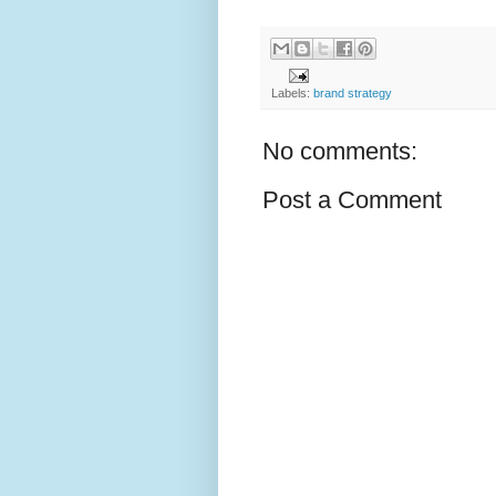
Labels:
brand strategy
No comments:
Post a Comment