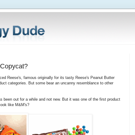
r Copycat?
ced Reese's, famous originally for its tasty Reese's Peanut Butter
oduct categories. But some bear an uncanny resemblance to other
as been out for a while and not new. But it was one of the first product
 look like M&M's?