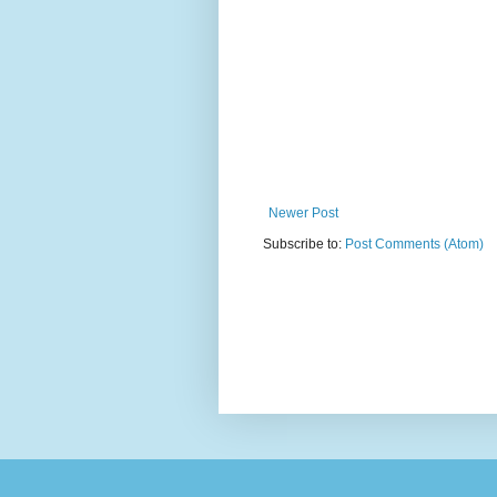
Newer Post
Subscribe to:
Post Comments (Atom)