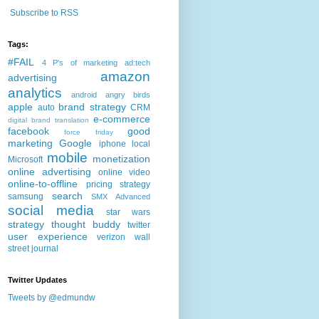
Subscribe to RSS
Tags:
#FAIL
4 P's of marketing
ad:tech
amazon
advertising
analytics
android
angry birds
apple
brand strategy
auto
CRM
e-commerce
digital brand translation
facebook
good
force friday
marketing
Google
iphone
local
mobile
monetization
Microsoft
online advertising
online video
online-to-offline
pricing strategy
search
samsung
SMX Advanced
social media
star wars
strategy
thought buddy
twitter
user experience
verizon
wall
street journal
Twitter Updates
Tweets by @edmundw