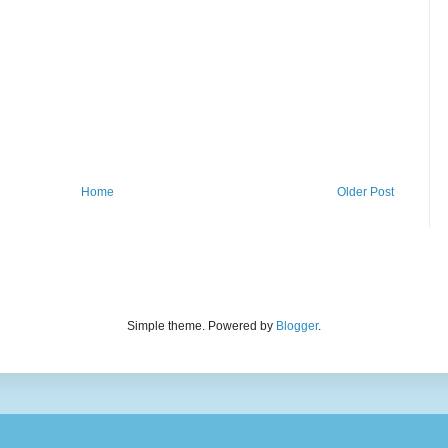
Home
Older Post
Simple theme. Powered by
Blogger
.