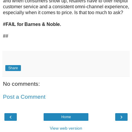
and when consumers show up, retailers have to offer helpful
customer service and a consistent omni-channel experience,
especially when it comes to price. Is that too much to ask?
#FAIL for Barnes & Noble.
##
Share
No comments:
Post a Comment
‹
›
Home
View web version