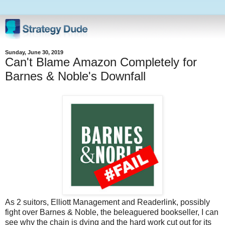
Sunday, June 30, 2019
Can't Blame Amazon Completely for
Barnes & Noble's Downfall
As 2 suitors, Elliott Management and Readerlink, possibly
fight over Barnes & Noble, the beleaguered bookseller, I can
see why the chain is dying and the hard work cut out for its