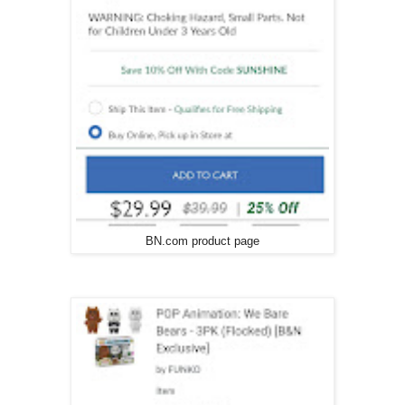
BN.com product page