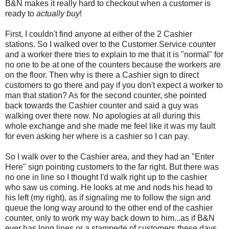
B&N makes it really hard to checkout when a customer is
ready to
actually buy
!
First, I couldn't find anyone at either of the 2 Cashier
stations. So I walked over to the Customer Service counter
and a worker there tries to explain to me that it is "normal" for
no one to be at one of the counters because the workers are
on the floor. Then why is there a Cashier sign to direct
customers to go there and pay if you don't expect a worker to
man that station? As for the second counter, she pointed
back towards the Cashier counter and said a guy was
walking over there now. No apologies at all during this
whole exchange and she made me feel like it was my fault
for even asking her where is a cashier so I can pay.
So I walk over to the Cashier area, and they had an "Enter
Here" sign pointing customers to the far right. But there was
no one in line so I thought I'd walk right up to the cashier
who saw us coming. He looks at me and nods his head to
his left (my right), as if signaling me to follow the sign and
queue the long way around to the other end of the cashier
counter, only to work my way back down to him...as if B&N
ever has long lines or a stampede of customers these days.