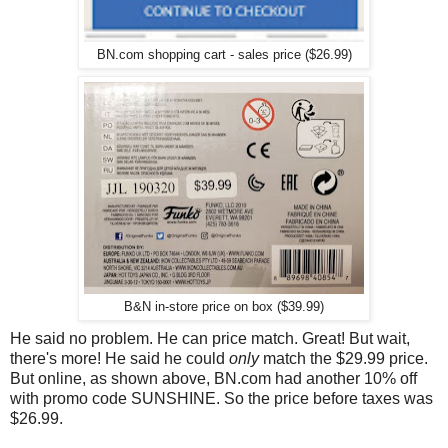
BN.com shopping cart - sales price ($26.99)
B&N in-store price on box ($39.99)
He said no problem. He can price match. Great! But wait,
there's more! He said he could
only
match the $29.99 price.
But online, as shown above, BN.com had another 10% off
with promo code SUNSHINE. So the price before taxes was
$26.99.