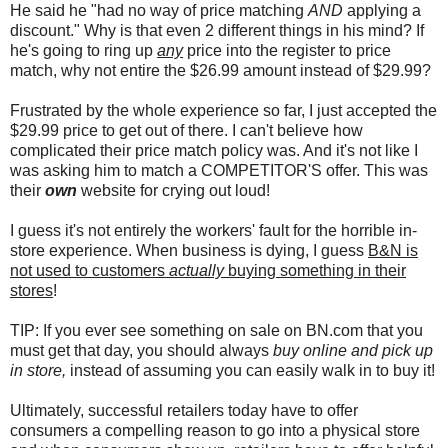
He said he "had no way of price matching
AND
applying a
discount." Why is that even 2 different things in his mind? If
he's going to ring up
any
price into the register to price
match, why not entire the $26.99 amount instead of $29.99?
Frustrated by the whole experience so far, I just accepted the
$29.99 price to get out of there. I can't believe how
complicated their price match policy was. And it's not like I
was asking him to match a COMPETITOR'S offer. This was
their
own
website for crying out loud!
I guess it's not entirely the workers' fault for the horrible in-
store experience. When business is dying, I guess
B&N is
not used to customers
actually
buying something in their
stores
!
TIP: If you ever see something on sale on BN.com that you
must get that day, you should always
buy online and pick up
in store,
instead of assuming you can easily walk in to buy it!
Ultimately, successful retailers today have to offer
consumers a compelling reason to go into a physical store