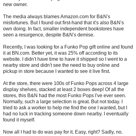
new owner.
The media always blames Amazon.com for B&N's
misfortunes. But I found out first-hand that it's also B&N's
own doing. In fact, smaller independent bookstores have
seen a resurgence, despite B&N's demise.
Recently, I was looking for a Funko Pop gift online and found
it at BN.com. Better yet, it was 25% off according to its
website. I didn't have time to have it shipped so I went to a
nearby store and didn't see the need to buy online and
pickup in store because I wanted to see it live first.
At the store, there were 100s of Funko Pops across 4 large
display shelves, stacked at least 2 boxes deep! Of all the
stores, this B&N had the most Funko Pops I've ever seen.
Normally, such a large selection is great. But not today. I
tried to ask a worker to help me find the one I wanted, but I
had no luck in tracking someone down nearby. I eventually
found it myself.
Now all I had to do was pay for it. Easy, right? Sadly, no.