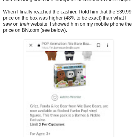
When I finally reached the cashier, I told him that the $39.99
price on the box was higher (48% to be exact) than what I
saw on
their
website. I showed him on my mobile phone the
price on BN.com (see below).