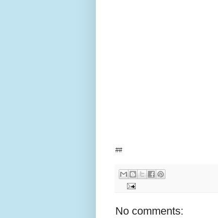
##
No comments: