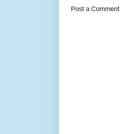
Post a Comment