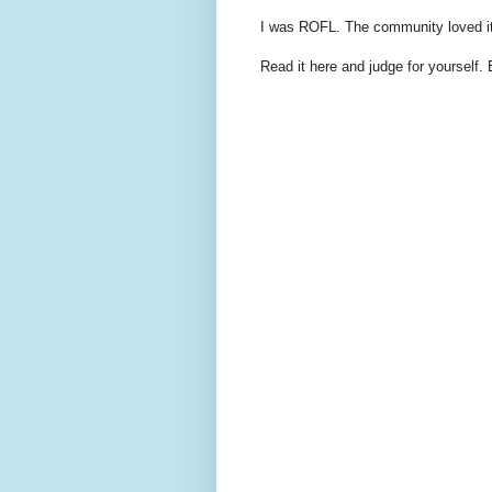
I was ROFL. The community loved it 
Read it here and judge for yourself. 