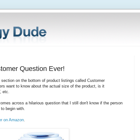
tomer Question Ever!
ection on the bottom of product listings called Customer
rs want to know about the actual size of the product, is it
, etc.
mes across a hilarious question that I still don't know if the person
to begin with.
er on Amazon
.