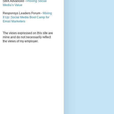
SMX Advanced -
Proving Social
Media’s Value
Responsys Leaders Forum -
Mixing
It Up: Social Media Boot Camp for
Email Marketers
The views expressed on this site are
mine and do not necessarily reflect
the views of my employer.