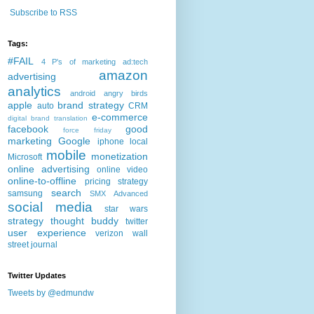
Subscribe to RSS
Tags:
#FAIL
4 P's of marketing
ad:tech
amazon
advertising
analytics
android
angry birds
apple
brand strategy
auto
CRM
e-commerce
digital brand translation
facebook
good
force friday
marketing
Google
iphone
local
mobile
monetization
Microsoft
online advertising
online video
online-to-offline
pricing strategy
search
samsung
SMX Advanced
social media
star wars
strategy
thought buddy
twitter
user experience
verizon
wall
street journal
Twitter Updates
Tweets by @edmundw