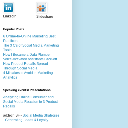
LinkedIn
Slideshare
Popular Posts
6 Offline-to-Online Marketing Best
Practices
The 3 C's of Social Media Marketing
Tools
How I Became a Data Plumber
Voice-Activated Assistants Face-off
How Product Recalls Spread
Through Social Media
4 Mistakes to Avoid in Marketing
Analytics
Speaking events/ Presentations
Analyzing Online Consumer and
Social Media Reaction to 3 Product
Recalls
ad:tech SF -
Social Media Strategies
- Generating Leads & Loyalty