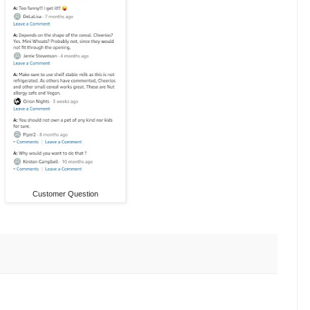
Customer Question