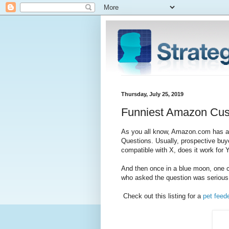
Thursday, July 25, 2019
Funniest Amazon Cus
As you all know, Amazon.com has a s
Questions. Usually, prospective buye
compatible with X, does it work for Y
And then once in a blue moon, one co
who asked the question was serious 
Check out this listing for a
pet feed