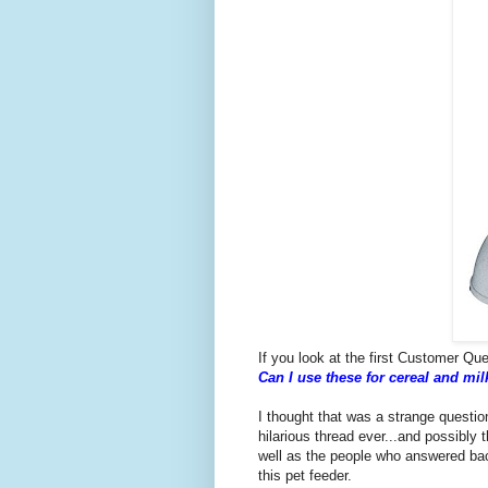
If you look at the first Customer Ques
Can I use these for cereal and mil
I thought that was a strange question
hilarious thread ever...and possibly 
well as the people who answered bac
this pet feeder.