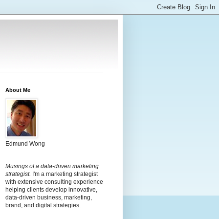
About Me
Edmund Wong
Musings of a data-driven marketing
strategist.
I'm a marketing strategist
with extensive consulting experience
helping clients develop innovative,
data-driven business, marketing,
brand, and digital strategies.