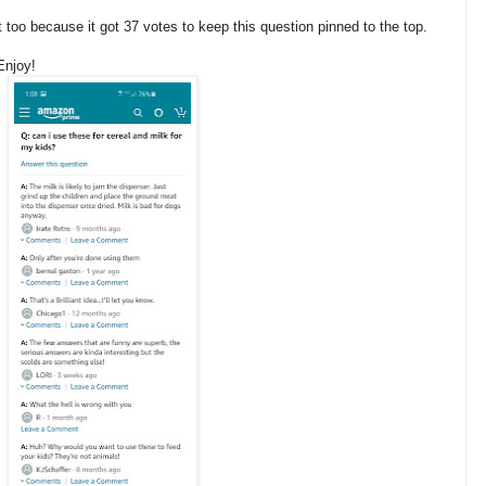
too because it got 37 votes to keep this question pinned to the top.
Enjoy!