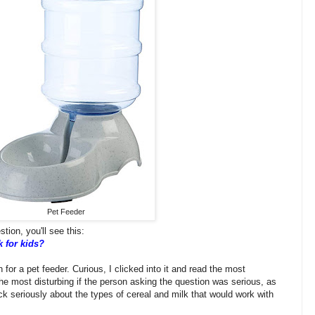
Pet Feeder
tion, you'll see this:
k for kids?
 for a pet feeder. Curious, I clicked into it and read the most
the most disturbing if the person asking the question was serious, as
k seriously about the types of cereal and milk that would work with