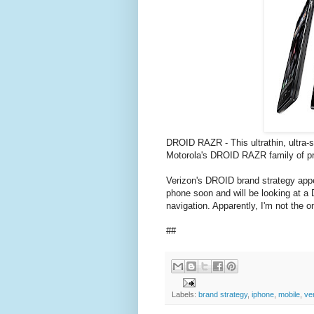
DROID RAZR - This ultrathin, ultra
Motorola's DROID RAZR family of pro
Verizon's DROID brand strategy app
phone soon and will be looking at a
navigation. Apparently, I'm not the 
##
Labels:
brand strategy
,
iphone
,
mobile
,
ve