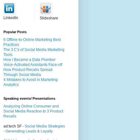
LinkedIn
Slideshare
Popular Posts
6 Offline-to-Online Marketing Best
Practices
The 3 C's of Social Media Marketing
Tools
How I Became a Data Plumber
Voice-Activated Assistants Face-off
How Product Recalls Spread
Through Social Media
4 Mistakes to Avoid in Marketing
Analytics
Speaking events/ Presentations
Analyzing Online Consumer and
Social Media Reaction to 3 Product
Recalls
ad:tech SF -
Social Media Strategies
- Generating Leads & Loyalty