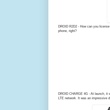
DROID R2D2 - How can you license 
phone, right?
DROID CHARGE 4G - At launch, it was
LTE network. It was an impressive 