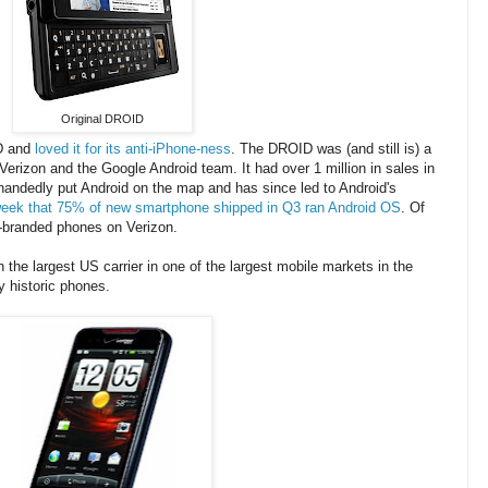
Original DROID
ID and
loved it for its anti-iPhone-ness
. The DROID was (and still is) a
Verizon and the Google Android team. It had over 1 million in sales in
andedly put Android on the map and has since led to Android's
eek that 75% of new smartphone shipped in Q3 ran Android OS
. Of
D-branded phones on Verizon.
the largest US carrier in one of the largest mobile markets in the
 historic phones.