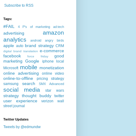
Subscribe to RSS
Tags:
#FAIL
4 P's of marketing
ad:tech
amazon
advertising
analytics
android
angry birds
apple
brand strategy
auto
CRM
e-commerce
digital brand translation
facebook
good
force friday
marketing
Google
iphone
local
mobile
monetization
Microsoft
online advertising
online video
online-to-offline
pricing strategy
search
samsung
SMX Advanced
social media
star wars
strategy
thought buddy
twitter
user experience
verizon
wall
street journal
Twitter Updates
Tweets by @edmundw