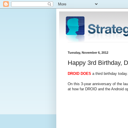
Tuesday, November 6, 2012
Happy 3rd Birthday, 
DROID DOES
a third birthday today.
On this 3-year anniversary of the la
at how far DROID and the Android o