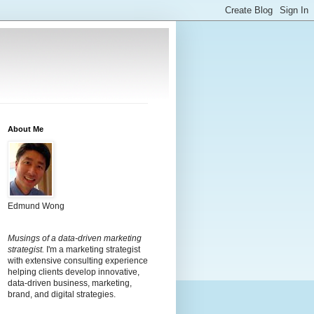
About Me
Edmund Wong
Musings of a data-driven marketing
strategist.
I'm a marketing strategist
with extensive consulting experience
helping clients develop innovative,
data-driven business, marketing,
brand, and digital strategies.