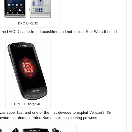
DROID R2D2
the DROID name from Lucasfilms and not build a Star Wars-themed
DROID Charge 4G
 super fast and one of the first devices to exploit Verizon's 4G
device that demonstrated Samsung's engineering prowess.