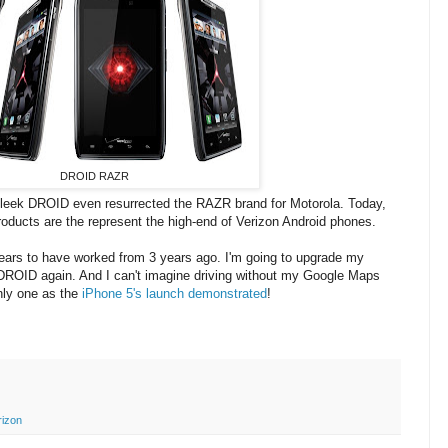
DROID RAZR
-sleek DROID even resurrected the RAZR brand for Motorola. Today,
ducts are the represent the high-end of Verizon Android phones.
ears to have worked from 3 years ago. I'm going to upgrade my
 DROID again. And I can't imagine driving without my Google Maps
only one as the
iPhone 5's launch demonstrated
!
rizon