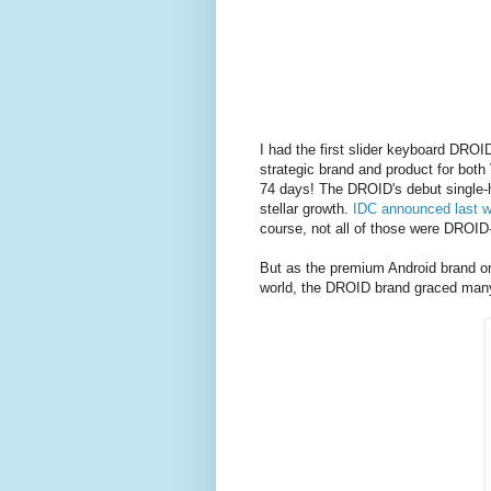
I had the first slider keyboard DRO
strategic brand and product for both 
74 days! The DROID's debut single-h
stellar growth.
IDC announced last w
course, not all of those were DROI
But as the premium Android brand on 
world, the DROID brand graced many