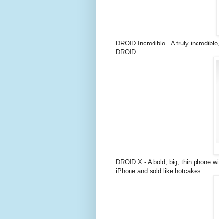
DROID Incredible - A truly incredibl
DROID.
DROID X - A bold, big, thin phone wit
iPhone and sold like hotcakes.