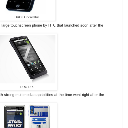
DROID Incredible
e, large touchscreen phone by HTC that launched soon after the
DROID X
h strong multimedia capabilities at the time went right after the