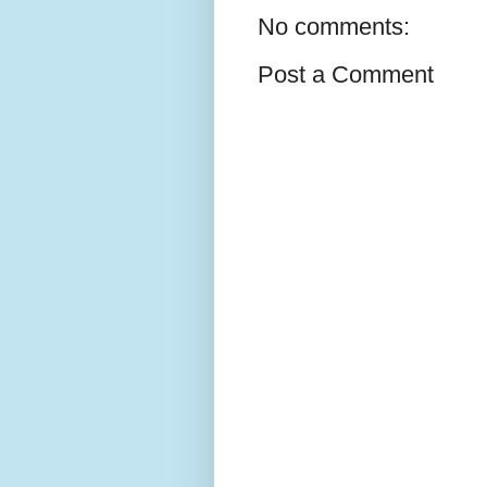
No comments:
Post a Comment