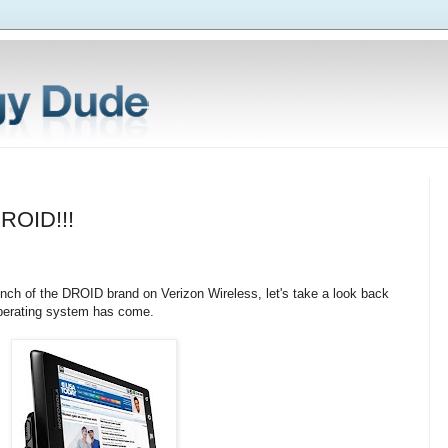
DROID!!!
unch of the DROID brand on Verizon Wireless, let's take a look back
perating system has come.