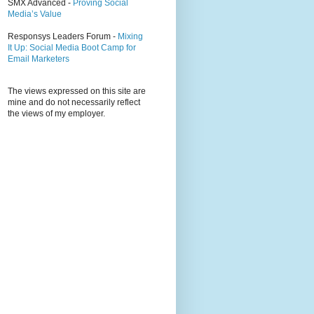
SMX Advanced -
Proving Social
Media’s Value
Responsys Leaders Forum -
Mixing
It Up: Social Media Boot Camp for
Email Marketers
The views expressed on this site are
mine and do not necessarily reflect
the views of my employer.