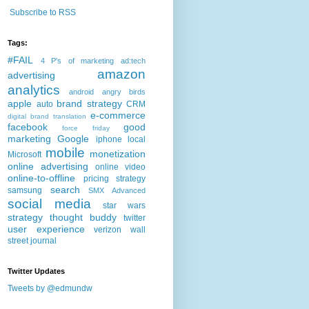
Subscribe to RSS
Tags:
#FAIL
4 P's of marketing
ad:tech
amazon
advertising
analytics
android
angry birds
apple
brand strategy
auto
CRM
e-commerce
digital brand translation
facebook
good
force friday
marketing
Google
iphone
local
mobile
monetization
Microsoft
online advertising
online video
online-to-offline
pricing strategy
search
samsung
SMX Advanced
social media
star wars
strategy
thought buddy
twitter
user experience
verizon
wall
street journal
Twitter Updates
Tweets by @edmundw