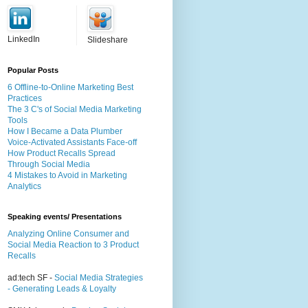
LinkedIn
Slideshare
Popular Posts
6 Offline-to-Online Marketing Best
Practices
The 3 C's of Social Media Marketing
Tools
How I Became a Data Plumber
Voice-Activated Assistants Face-off
How Product Recalls Spread
Through Social Media
4 Mistakes to Avoid in Marketing
Analytics
Speaking events/ Presentations
Analyzing Online Consumer and
Social Media Reaction to 3 Product
Recalls
ad:tech SF -
Social Media Strategies
- Generating Leads & Loyalty