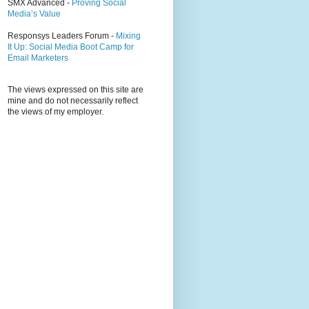
SMX Advanced -
Proving Social
Media’s Value
Responsys Leaders Forum -
Mixing
It Up: Social Media Boot Camp for
Email Marketers
The views expressed on this site are
mine and do not necessarily reflect
the views of my employer.