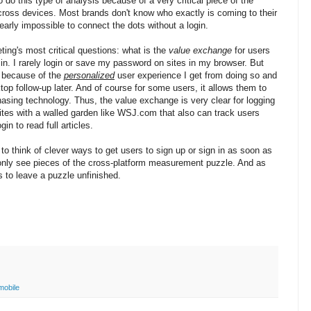
 do this type of analysis because of a very critical piece of the
across devices. Most brands don't know who exactly is coming to their
 nearly impossible to connect the dots without a login.
ing's most critical questions: what is the
value exchange
for users
 in. I rarely login or save my password on sites in my browser. But
n because of the
personalized
user experience I get from doing so and
ktop follow-up later. And of course for some users, it allows them to
hasing technology. Thus, the value exchange is very clear for logging
tes with a walled garden like WSJ.com that also can track users
n to read full articles.
to think of clever ways to get users to sign up or sign in as soon as
l only see pieces of the cross-platform measurement puzzle. And as
s to leave a puzzle unfinished.
mobile