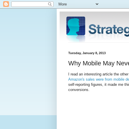
Tuesday, January 8, 2013
Why Mobile May Never
I read an interesting article the othe
Amazon's sales were from mobile d
self-reporting figures, it made me t
conversions.