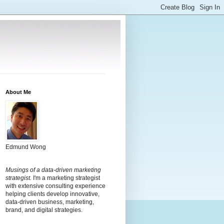
About Me
Edmund Wong
Musings of a data-driven marketing
strategist.
I'm a marketing strategist
with extensive consulting experience
helping clients develop innovative,
data-driven business, marketing,
brand, and digital strategies.