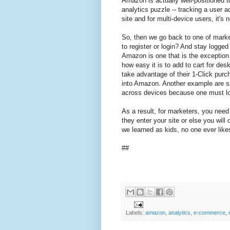
Amazon is actually well-positioned to
analytics puzzle -- tracking a user 
site and for multi-device users, it's
So, then we go back to one of market
to register or login? And stay logged
Amazon is one that is the exceptio
how easy it is to add to cart for des
take advantage of their 1-Click purc
into Amazon. Another example are si
across devices because one must logi
As a result, for marketers, you need 
they enter your site or else you wil
we learned as kids, no one ever like
##
Labels:
amazon
,
analytics
,
e-commerce
,