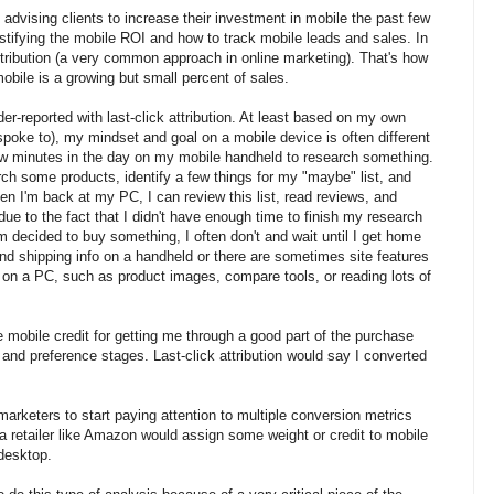
advising clients to increase their investment in mobile the past few
stifying the mobile ROI and how to track mobile leads and sales. In
ttribution (a very common approach in online marketing). That's how
obile is a growing but small percent of sales.
der-reported with last-click attribution. At least based on my own
spoke to), my mindset and goal on a mobile device is often different
few minutes in the day on my mobile handheld to research something.
ch some products, identify a few things for my "maybe" list, and
en I'm back at my PC, I can review this list, read reviews, and
due to the fact that I didn't have enough time to finish my research
 decided to buy something, I often don't and wait until I get home
 and shipping info on a handheld or there are sometimes site features
 on a PC, such as product images, compare tools, or reading lots of
ive mobile credit for getting me through a good part of the purchase
 and preference stages. Last-click attribution would say I converted
r marketers to start paying attention to multiple conversion metrics
 a retailer like Amazon would assign some weight or credit to mobile
desktop.