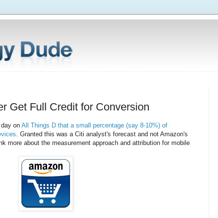
 Get Full Credit for Conversion
r day on
All Things D that a small percentage (say 8-10%) of
evices
. Granted this was a Citi analyst's forecast and not Amazon's
hink more about the measurement approach and attribution for mobile