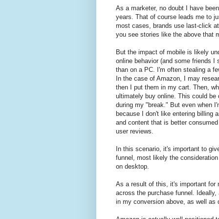
As a marketer, no doubt I have been 
years. That of course leads me to ju
most cases, brands use last-click a
you see stories like the above that m
But the impact of mobile is likely un
online behavior (and some friends I 
than on a PC. I'm often stealing a 
In the case of Amazon, I may resear
then I put them in my cart. Then, wh
ultimately buy online. This could be 
during my "break." But even when I'm
because I don't like entering billing
and content that is better consumed
user reviews.
In this scenario, it's important to g
funnel, most likely the consideration
on desktop.
As a result of this, it's important fo
across the purchase funnel. Ideally,
in my conversion above, as well as 