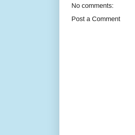
No comments:
Post a Comment